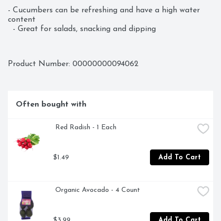
- Cucumbers can be refreshing and have a high water 
content  

  - Great for salads, snacking and dipping
Product Number: 
00000000094062
Often bought with
 Red Radish - 1 Each
$1.49
Add To Cart
 Organic Avocado - 4 Count
$3.99
Add To Cart