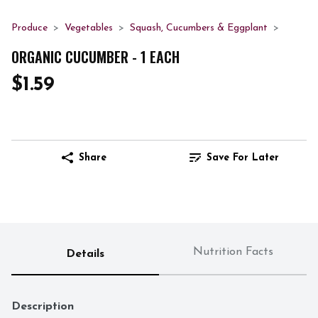
Produce
Vegetables
Squash, Cucumbers & Eggplant
ORGANIC CUCUMBER - 1 EACH
$1.59
Share
Save For Later
Nutrition Facts
Details
Description