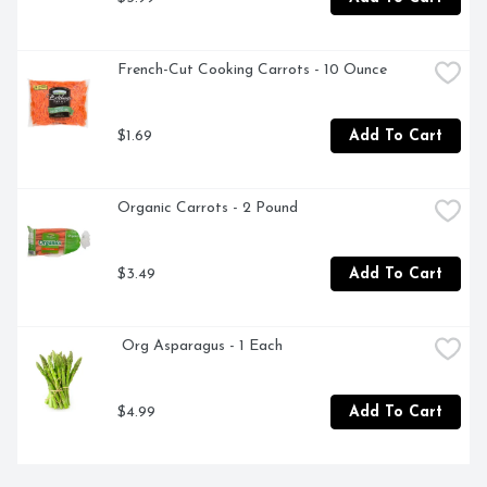
French-Cut Cooking Carrots - 10 Ounce
$1.69
Add To Cart
Organic Carrots - 2 Pound
$3.49
Add To Cart
 Org Asparagus - 1 Each
$4.99
Add To Cart