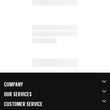
COMPANY
About Us
OUR SERVICES
Our Brands
FRESH Curbside
CUSTOMER SERVICE