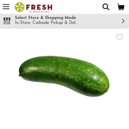
The fol
Skip header to page content
Select Store & Shopping Mode
In-Store, Curbside Pickup & Delivery!