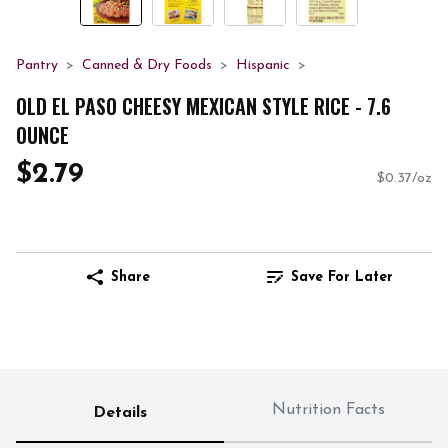
Pantry
Canned & Dry Foods
Hispanic
OLD EL PASO CHEESY MEXICAN STYLE RICE - 7.6
OUNCE
$2.79
$0.37/oz
Share
Save For Later
Nutrition Facts
Details