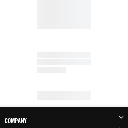
COMPANY