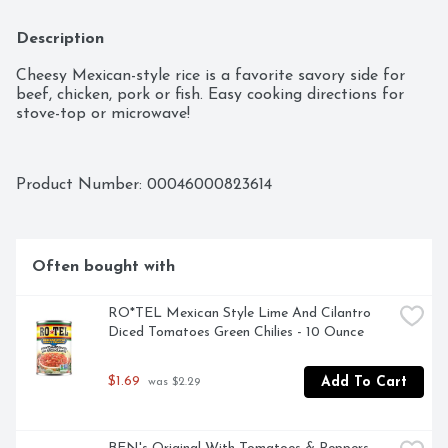
Description
Cheesy Mexican-style rice is a favorite savory side for 
beef, chicken, pork or fish. Easy cooking directions for 
stove-top or microwave!
Product Number: 
00046000823614
Often bought with
RO*TEL Mexican Style Lime And Cilantro 
Diced Tomatoes Green Chilies - 10 Ounce
$1.69
Add To Cart
 was $2.29