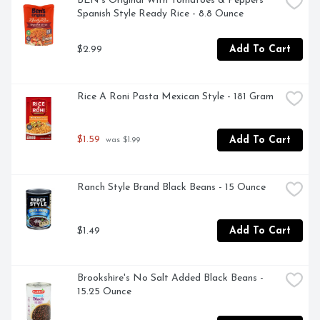
BEN's Original With Tomatoes & Peppers 
Spanish Style Ready Rice - 8.8 Ounce
$2.99
Add To Cart
Rice A Roni Pasta Mexican Style - 181 Gram
$1.59
Add To Cart
 was $1.99
Ranch Style Brand Black Beans - 15 Ounce
$1.49
Add To Cart
Brookshire's No Salt Added Black Beans - 
15.25 Ounce