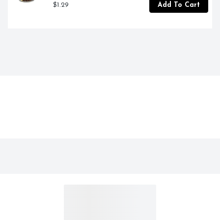
$1.29
Add To Cart