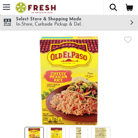
The fol
Skip header to page content
Select Store & Shopping Mode
In-Store, Curbside Pickup & Delivery!