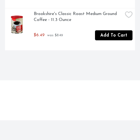
Brookshire's Classic Roast Medium Ground 
Coffee - 11.3 Ounce
$6.49
Add To Cart
 was $8.49