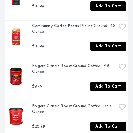
pour, stir and enjoy

$10.99
Add To Cart
- Store non dairy creamer powder in a cool, dry place
Community Coffee Pecan Praline Ground - 12 
Ounce
$10.99
Add To Cart
Folgers Classic Roast Ground Coffee - 9.6 
Ounce
$9.49
Add To Cart
Folgers Classic Roast Ground Coffee - 33.7 
Ounce
$20.99
Add To Cart