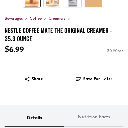
Beverages
Coffee
Creamers
NESTLE COFFEE MATE THE ORIGINAL CREAMER -
35.3 OUNCE
$6.99
$0.20/oz
Share
Save For Later
Nutrition Facts
Details