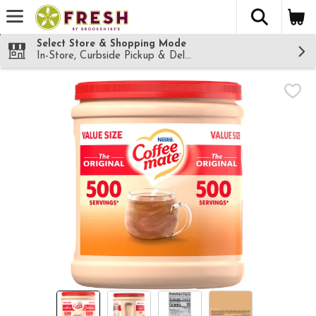
The fol
Skip header to page content
Select Store & Shopping Mode
In-Store, Curbside Pickup & Delivery!