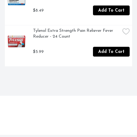
$8.49
Add To Cart
Tylenol Extra Strength Pain Reliever Fever 
Reducer - 24 Count
$5.99
Add To Cart