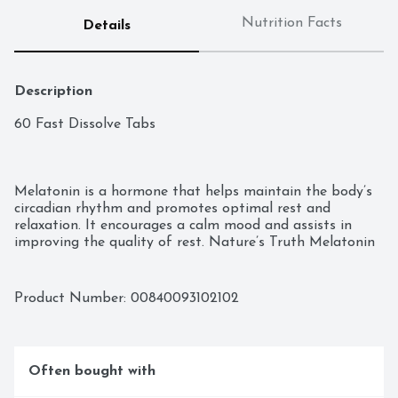
Nutrition Facts
Details
Description
60 Fast Dissolve Tabs

Melatonin is a hormone that helps maintain the body’s 
circadian rhythm and promotes optimal rest and 
relaxation. It encourages a calm mood and assists in 
improving the quality of rest. Nature’s Truth Melatonin 
12 mg comes in gluten free, fast dissolving tabs for 
optimal absorption.

Product Number: 
00840093102102
Often bought with
Helps Maintain a Regular Sleep Cycle
