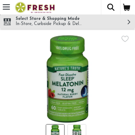
The fol
Skip header to page content
Select Store & Shopping Mode
In-Store, Curbside Pickup & Delivery!