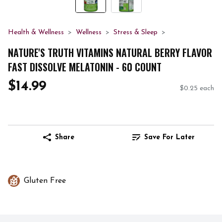
Health & Wellness
Wellness
Stress & Sleep
NATURE'S TRUTH VITAMINS NATURAL BERRY FLAVOR
FAST DISSOLVE MELATONIN - 60 COUNT
$14.99
$0.25 each
Share
Save For Later
Gluten Free