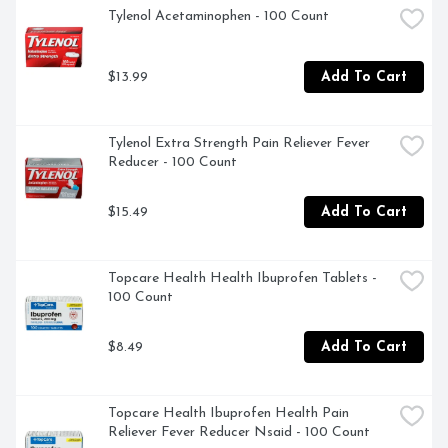
Tylenol Acetaminophen - 100 Count
Promotes Rest and Relaxation

$13.99
Add To Cart
Gluten Free
Tylenol Extra Strength Pain Reliever Fever 
Reducer - 100 Count
$15.49
Add To Cart
Topcare Health Health Ibuprofen Tablets - 
100 Count
$8.49
Add To Cart
Topcare Health Ibuprofen Health Pain 
Reliever Fever Reducer Nsaid - 100 Count