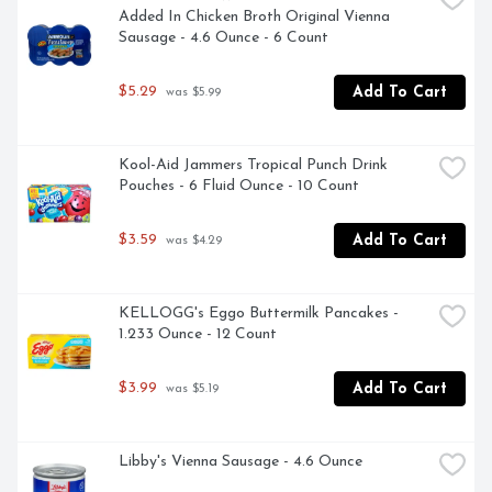
Added In Chicken Broth Original Vienna 
Sausage - 4.6 Ounce - 6 Count
$5.29
Add To Cart
 was $5.99
Kool-Aid Jammers Tropical Punch Drink 
Pouches - 6 Fluid Ounce - 10 Count
$3.59
Add To Cart
 was $4.29
KELLOGG's Eggo Buttermilk Pancakes - 
1.233 Ounce - 12 Count
$3.99
Add To Cart
 was $5.19
Libby's Vienna Sausage - 4.6 Ounce