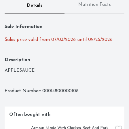
Nutrition Facts
Details
Sale Information
Sales price valid from 07/03/2026 until 09/25/2026
Description
APPLESAUCE
Product Number: 
00014800000108
Often bought with
Armour Made With Chicken-Beef And Pork 