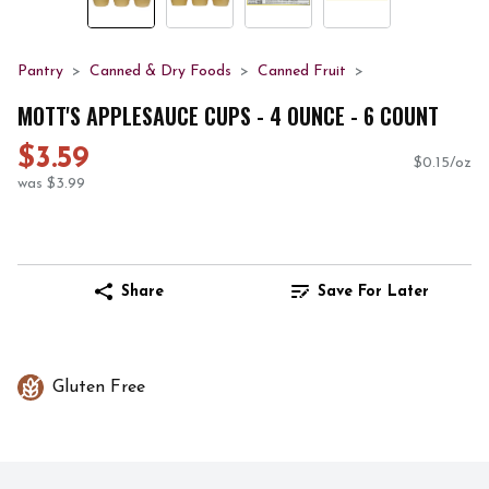
Pantry
Canned & Dry Foods
Canned Fruit
MOTT'S APPLESAUCE CUPS - 4 OUNCE - 6 COUNT
$3.59
$0.15/oz
was $3.99
Share
Save For Later
Gluten Free