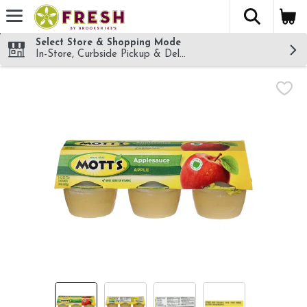
The fol
Skip header to page content
Select Store & Shopping Mode
In-Store, Curbside Pickup & Delivery!