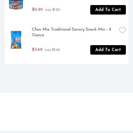
$0.99
Add To Cart
 was $1.29
Chex Mix Traditional Savory Snack Mix - 8 
Ounce
$3.69
Add To Cart
 was $3.99