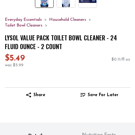
Everyday Essentials
Household Cleaners
Toilet Bowl Cleaners
LYSOL VALUE PACK TOILET BOWL CLEANER - 24
FLUID OUNCE - 2 COUNT
$5.49
$0.11/fl oz
was $5.99
Share
Save For Later