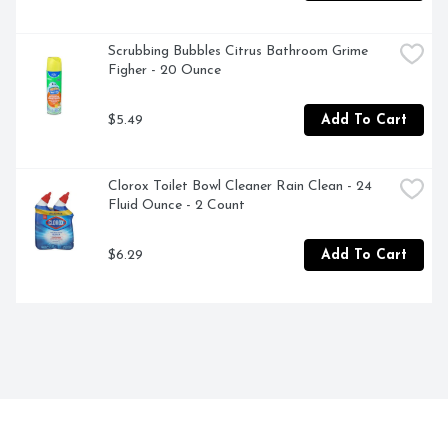
Scrubbing Bubbles Citrus Bathroom Grime 
Figher - 20 Ounce
$5.49
Add To Cart
Clorox Toilet Bowl Cleaner Rain Clean - 24 
Fluid Ounce - 2 Count
$6.29
Add To Cart