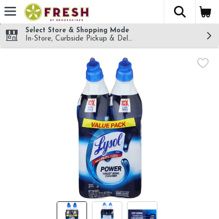
The fol
Skip header to page content
Select Store & Shopping Mode
In-Store, Curbside Pickup & Delivery!