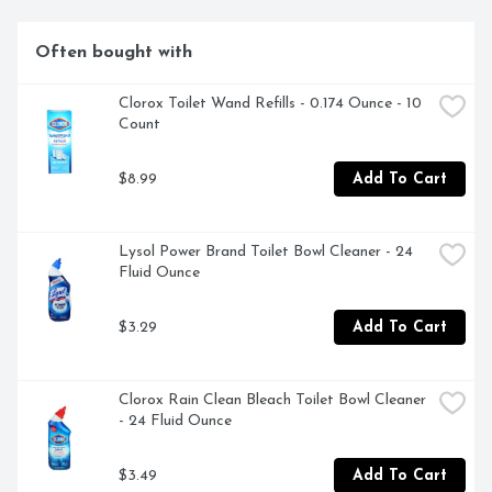
Often bought with
Clorox Toilet Wand Refills - 0.174 Ounce - 10 
Count
$8.99
Add To Cart
Lysol Power Brand Toilet Bowl Cleaner - 24 
Fluid Ounce
$3.29
Add To Cart
Clorox Rain Clean Bleach Toilet Bowl Cleaner 
- 24 Fluid Ounce
$3.49
Add To Cart