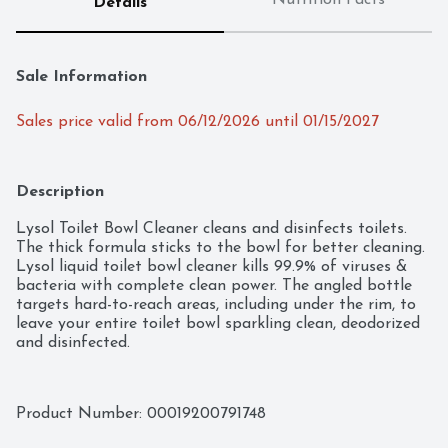
Nutrition Facts
Details
Sale Information
Sales price valid from 06/12/2026 until 01/15/2027
Description
Lysol Toilet Bowl Cleaner cleans and disinfects toilets. 
The thick formula sticks to the bowl for better cleaning. 
Lysol liquid toilet bowl cleaner kills 99.9% of viruses & 
bacteria with complete clean power. The angled bottle 
targets hard-to-reach areas, including under the rim, to 
leave your entire toilet bowl sparkling clean, deodorized 
and disinfected.
Product Number: 
00019200791748