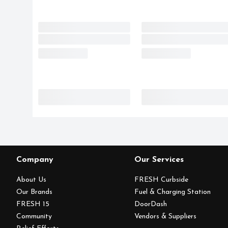
Company
Our Services
About Us
FRESH Curbside
Our Brands
Fuel & Charging Station
FRESH 15
DoorDash
Community
Vendors & Suppliers