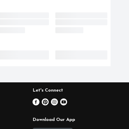
Let's Connect
Download Our App