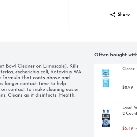
Share
Often bought wit
et Bowl Cleaner on Limescale). Kills 
Clorox 
erica, escherichia coli, Rotavirus WA 
ck formula that coats above and 
es longer contact time to help 
$8.99
 on contact to make cleaning easier. 
s. Cleans as it disinfects. Health. 
Lysol V
2 Coun
$5.49
 