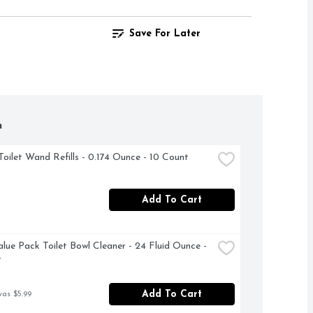
Save For Later
h
Toilet Wand Refills - 0.174 Ounce - 10 Count
Add To Cart
alue Pack Toilet Bowl Cleaner - 24 Fluid Ounce - 
t
Add To Cart
was $5.99