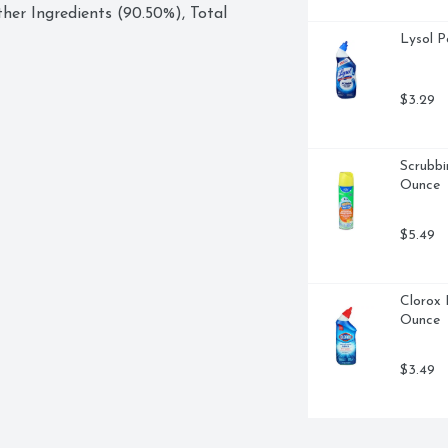
her Ingredients (90.50%), Total 
Lysol P
$3.29
Scrubbi
Ounce
$5.49
Clorox 
Ounce
$3.49