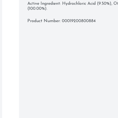
Active Ingredient: Hydrochloric Acid (9.50%), Ot
(100.00%).
Product Number: 
00019200800884