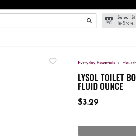
Select S
wing text field is used to search for items. Type your search te
In-Store,
Everyday Essentials
Househ
LYSOL TOILET BO
FLUID OUNCE
$3.29