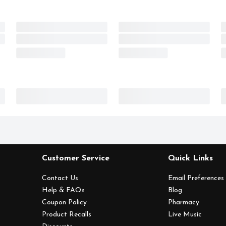
Customer Service
Quick Links
Contact Us
Email Preferences
Help & FAQs
Blog
Coupon Policy
Pharmacy
Product Recalls
Live Music