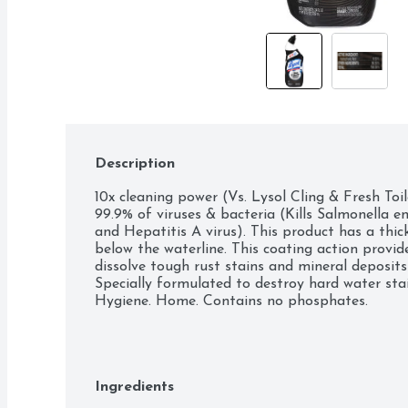
Description
10x cleaning power (Vs. Lysol Cling & Fresh Toil
99.9% of viruses & bacteria (Kills Salmonella ent
and Hepatitis A virus). This product has a thi
below the waterline. This coating action provid
dissolve tough rust stains and mineral deposits
Specially formulated to destroy hard water stain
Hygiene. Home. Contains no phosphates.
Ingredients