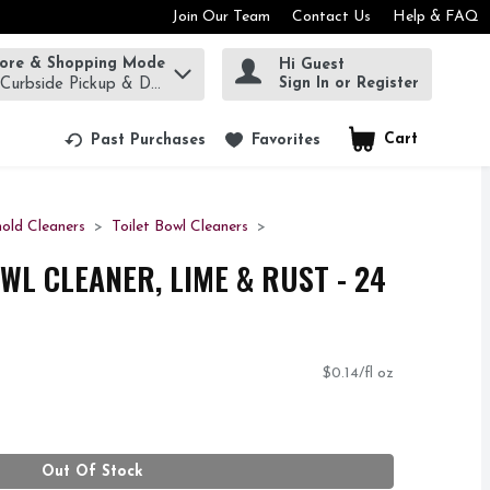
Join Our Team
Contact Us
Help & FAQ
tore & Shopping Mode
Hi Guest
rm to find items.
Sign In or Register
 Curbside Pickup & Delivery!
Cart
.
Past Purchases
Favorites
old Cleaners
Toilet Bowl Cleaners
WL CLEANER, LIME & RUST - 24
$0.14/fl oz
Out Of Stock