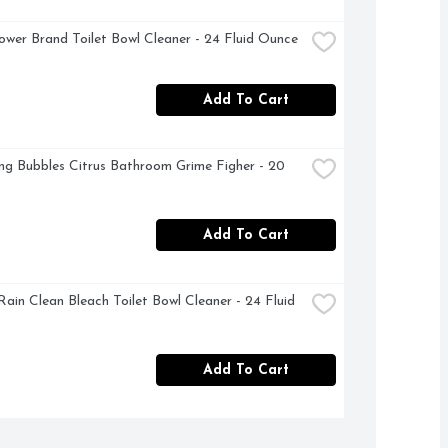
ower Brand Toilet Bowl Cleaner - 24 Fluid Ounce
Add To Cart
ng Bubbles Citrus Bathroom Grime Figher - 20 
Add To Cart
Rain Clean Bleach Toilet Bowl Cleaner - 24 Fluid 
Add To Cart