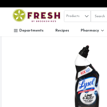
Search in
.
Products
The follo
Skip header to page content
Departments
Recipes
Pharmacy