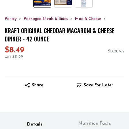
Pantry
Packaged Meals & Sides
Mac & Cheese
KRAFT ORIGINAL CHEDDAR MACARONI & CHEESE
DINNER - 42 OUNCE
$8.49
$0.20/oz
was $11.99
Share
Save For Later
Nutrition Facts
Details