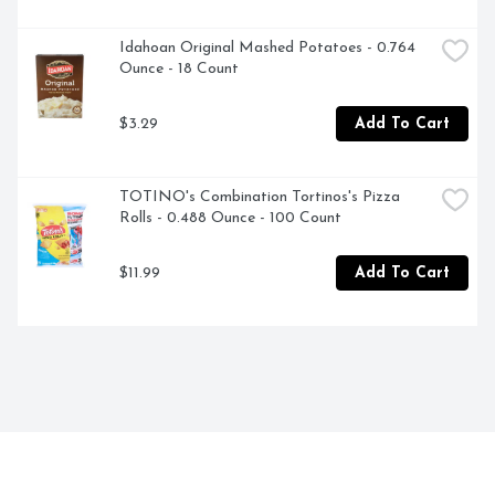
Idahoan Original Mashed Potatoes - 0.764 
Ounce - 18 Count
$3.29
Add To Cart
TOTINO's Combination Tortinos's Pizza 
Rolls - 0.488 Ounce - 100 Count
$11.99
Add To Cart