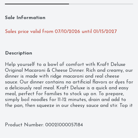
Sale Information
Sales price valid from 07/10/2026 until 01/15/2027
Description
Help yourself to a bowl of comfort with Kraft Deluxe 
Original Macaroni & Cheese Dinner. Rich and creamy, our 
dinner is made with ridge macaroni and real cheese 
sauce. Our dinner contains no artificial flavors or dyes for 
a deliciously real meal. Kraft Deluxe is a quick and easy 
meal, perfect for families to stock up on. To prepare, 
simply boil noodles for 11-12 minutes, drain and add to 
the pan, then squeeze in our cheesy sauce and stir. Top it 
with crispy chicken or mix in broccoli for an even better 
bite. Don't be fooled by the new packaging; our deluxe 
mac and cheese still has the same contagiously positive 
Product Number: 
00021000057184
and delicious taste. Each pack includes three 14 oz boxes 
that make about 4 servings each, so everyone can enjoy 