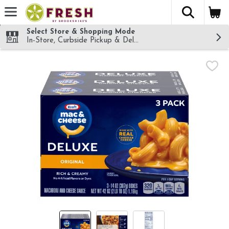
The fol
Skip header to page content
Select Store & Shopping Mode
In-Store, Curbside Pickup & Delivery!