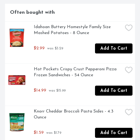
our noodlefuls of delight. Eat something everyone will 
smile about with Kraft Deluxe Macaroni and Cheese.
Often bought with
Idahoan Buttery Homestyle Family Size 
Mashed Potatoes - 8 Ounce
$2.99
Add To Cart
 was $3.29
Hot Pockets Crispy Crust Pepperoni Pizza 
Frozen Sandwiches - 54 Ounce
$14.99
Add To Cart
 was $15.99
Knorr Cheddar Broccoli Pasta Sides - 4.3 
Ounce
$1.59
Add To Cart
 was $1.79