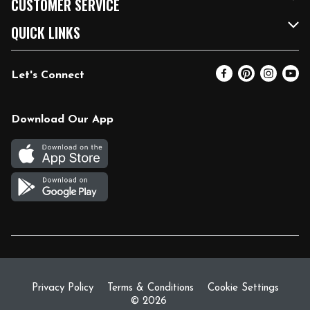
CUSTOMER SERVICE
FRESH 15
Fuel & Charging Station
Contact Us
QUICK LINKS
Community
DoorDash
Help & FAQs
Email Preferences
Let's Connect
Relief Efforts
Vendors & Suppliers
Coupon Policy
Blog
Newsroom
Product Recalls
Pharmacy
Download Our App
Diverse Workplace
Discounts
Live Music
Join Our Team
Gift Cards
Return Policy
Privacy Policy
Terms & Conditions
Cookie Settings
© 2026