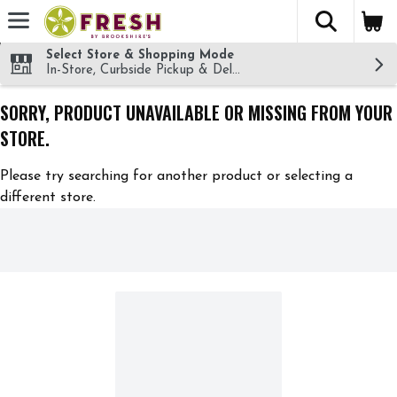
The fol
Skip header to page content
Select Store & Shopping Mode
In-Store, Curbside Pickup & Delivery!
SORRY, PRODUCT UNAVAILABLE OR MISSING FROM YOUR
STORE.
Please try searching for another product or selecting a
different store.