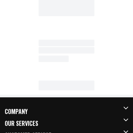
COMPANY
About Us
OUR SERVICES
Our Brands
FRESH Curbside