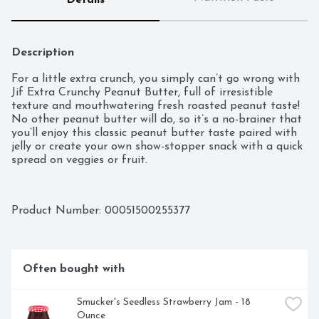
Details
Description
For a little extra crunch, you simply can’t go wrong with 
Jif Extra Crunchy Peanut Butter, full of irresistible 
texture and mouthwatering fresh roasted peanut taste! 
No other peanut butter will do, so it’s a no-brainer that 
you’ll enjoy this classic peanut butter taste paired with 
jelly or create your own show-stopper snack with a quick 
spread on veggies or fruit.
Product Number: 
00051500255377
Often bought with
Smucker's Seedless Strawberry Jam - 18 
Ounce