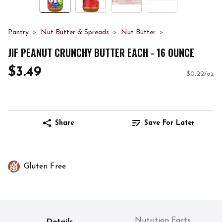
Pantry
Nut Butter & Spreads
Nut Butter
JIF PEANUT CRUNCHY BUTTER EACH - 16 OUNCE
$3.49
$0.22/oz
Share
Save For Later
Gluten Free
Nutrition Facts