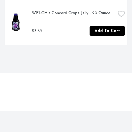
WELCH's Concord Grape Jelly - 20 Ounce
$3.69
Add To Cart