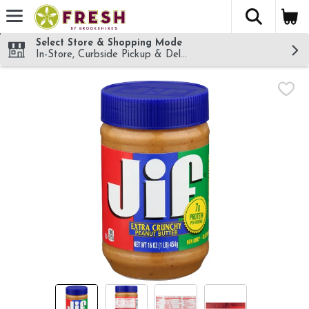
The fol
Skip header to page content
Select Store & Shopping Mode
In-Store, Curbside Pickup & Delivery!