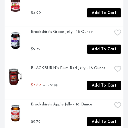
$4.99
Add To Cart
Brookshire's Grape Jelly - 18 Ounce
$2.79
Add To Cart
BLACKBURN's Plum Red Jelly - 18 Ounce
$3.69
Add To Cart
 was $3.99
Brookshire's Apple Jelly - 18 Ounce
$2.79
Add To Cart