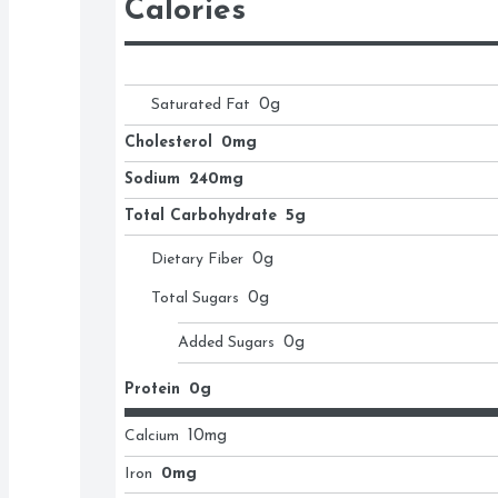
Calories
Saturated Fat
0
g
Cholesterol
0mg
Sodium
240mg
Total Carbohydrate
5g
Dietary Fiber
0
g
Total Sugars
0
g
Added Sugars
0
g
Protein
0g
Calcium
10
mg
Iron
0mg