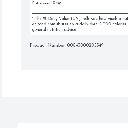
Potassium
0mg
* The % Daily Value (DV) tells you how much a nutri
of food contributes to a daily diet. 2,000 calories 
general nutrition advice.
Product Number: 
00043000205549