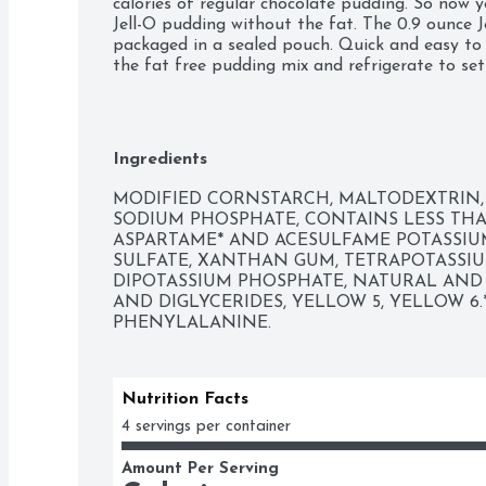
calories of regular chocolate pudding. So now yo
Jell-O pudding without the fat. The 0.9 ounce 
packaged in a sealed pouch. Quick and easy to 
the fat free pudding mix and refrigerate to set
Ingredients
MODIFIED CORNSTARCH, MALTODEXTRIN,
SODIUM PHOSPHATE, CONTAINS LESS THAN 
ASPARTAME* AND ACESULFAME POTASSIUM
SULFATE, XANTHAN GUM, TETRAPOTASSIU
DIPOTASSIUM PHOSPHATE, NATURAL AND A
AND DIGLYCERIDES, YELLOW 5, YELLOW 6
PHENYLALANINE.
Nutrition Facts
4 servings per container
Amount Per Serving