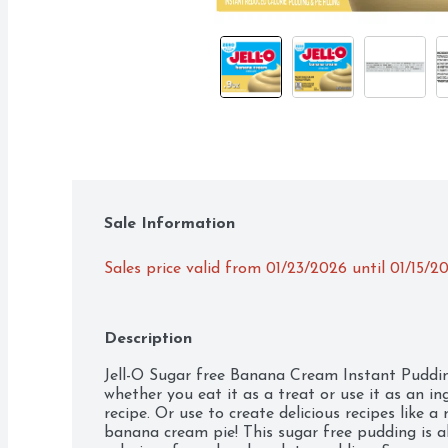
Sale Information
Sales price valid from 01/23/2026 until 01/15/2
Description
Jell-O Sugar free Banana Cream Instant Pudding 
whether you eat it as a treat or use it as an ing
recipe. Or use to create delicious recipes like a
banana cream pie! This sugar free pudding is als