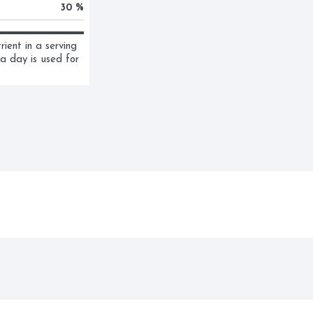
30 %
ent in a serving 
a day is used for 