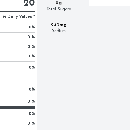
20
0g
Total Sugars
% Daily Values *
240mg
0
%
Sodium
0 %
0 %
0 %
0
%
0
%
0 %
0
%
0 %