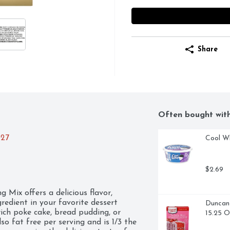
Share
Often bought wit
027
Cool W
$2.69
Mix offers a delicious flavor, 
redient in your favorite dessert 
Duncan 
 rich poke cake, bread pudding, or 
15.25 
o fat free per serving and is 1/3 the 