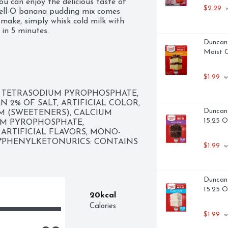
u can enjoy the delicious taste of 
$2.29
 
Jell-O banana pudding mix comes 
make, simply whisk cold milk with 
 in 5 minutes.
Duncan 
Moist C
$1.99
 w
 TETRASODIUM PYROPHOSPHATE, 
2% OF SALT, ARTIFICIAL COLOR, 
Duncan 
 (SWEETENERS), CALCIUM 
15.25 
M PYROPHOSPHATE, 
RTIFICIAL FLAVORS, MONO- 
.*PHENYLKETONURICS: CONTAINS 
$1.99
 w
Duncan 
15.25 
20kcal
Calories
$1.99
 w