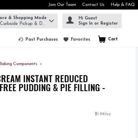
Join Our Team
Contact Us
Help & FAQ
tore & Shopping Mode
Hi Guest
rm to find items.
Sign In or Register
 Curbside Pickup & Delivery!
Cart
.
Past Purchases
Favorites
Baking Components
CREAM INSTANT REDUCED
REE PUDDING & PIE FILLING -
$1.99/oz