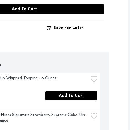
Add To Cart
Save For Later
h
hip Whipped Topping - 8 Ounce
Add To Cart
Hines Signature Strawberry Supreme Cake Mix - 
Ounce