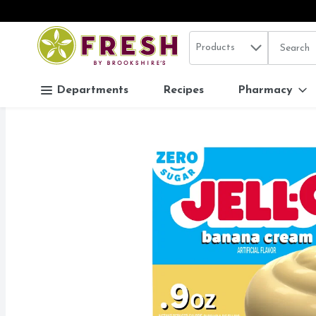
Search in
.
Products
The follo
Skip header to page content
Departments
Recipes
Pharmacy