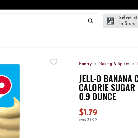
Select S
wing text field is used to search for items. Type your search te
In-Store,
Pantry
Baking & Spices
JELL-O BANANA 
CALORIE SUGAR F
0.9 OUNCE
$1.79
was $1.99