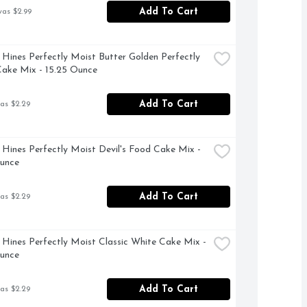
Add To Cart
was $2.99
Hines Perfectly Moist Butter Golden Perfectly 
ake Mix - 15.25 Ounce
Add To Cart
as $2.29
Hines Perfectly Moist Devil's Food Cake Mix - 
Ounce
Add To Cart
as $2.29
Hines Perfectly Moist Classic White Cake Mix - 
Ounce
Add To Cart
as $2.29