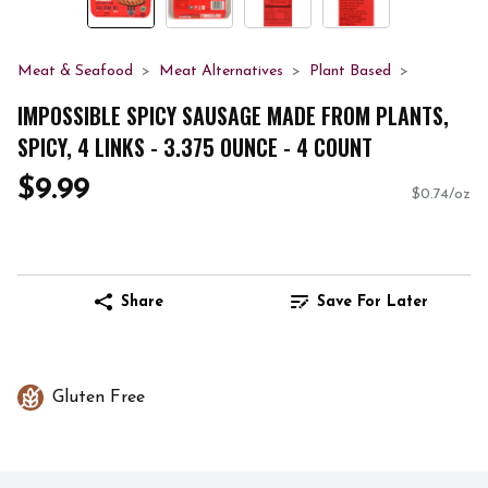
Meat & Seafood
Meat Alternatives
Plant Based
IMPOSSIBLE SPICY SAUSAGE MADE FROM PLANTS,
SPICY, 4 LINKS - 3.375 OUNCE - 4 COUNT
$9.99
$0.74/oz
Share
Save For Later
Gluten Free