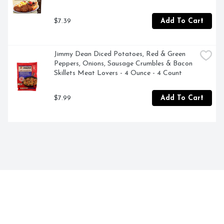
$7.39
Add To Cart
Jimmy Dean Diced Potatoes, Red & Green 
Peppers, Onions, Sausage Crumbles & Bacon 
Skillets Meat Lovers - 4 Ounce - 4 Count
$7.99
Add To Cart