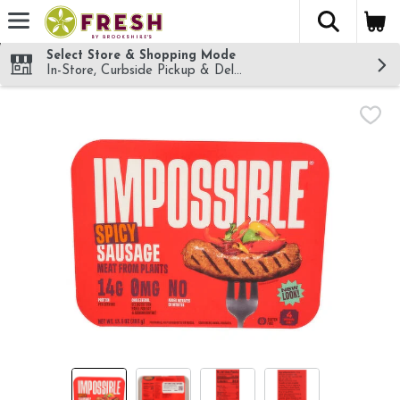
The fol
Skip header to page content
Select Store & Shopping Mode
In-Store, Curbside Pickup & Delivery!