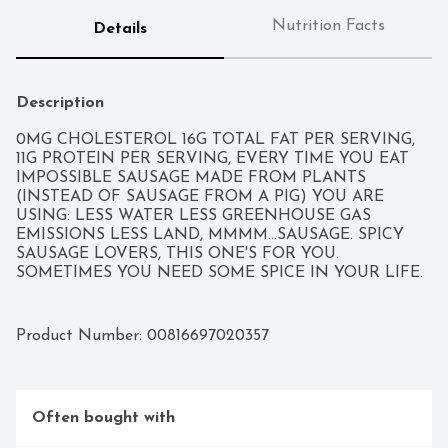
Nutrition Facts
Details
Description
0MG CHOLESTEROL 16G TOTAL FAT PER SERVING, 
11G PROTEIN PER SERVING, EVERY TIME YOU EAT 
IMPOSSIBLE SAUSAGE MADE FROM PLANTS 
(INSTEAD OF SAUSAGE FROM A PIG) YOU ARE 
USING: LESS WATER LESS GREENHOUSE GAS 
EMISSIONS LESS LAND, MMMM...SAUSAGE. SPICY 
SAUSAGE LOVERS, THIS ONE'S FOR YOU. 
SOMETIMES YOU NEED SOME SPICE IN YOUR LIFE. 
PERFECT SERVED AS IS OR ADDED TO YOUR 
FAVORITE SAUSAGE RECIPE TO KICK IT UP A 
NOTCH (OR THREE).
Product Number: 
00816697020357
Often bought with