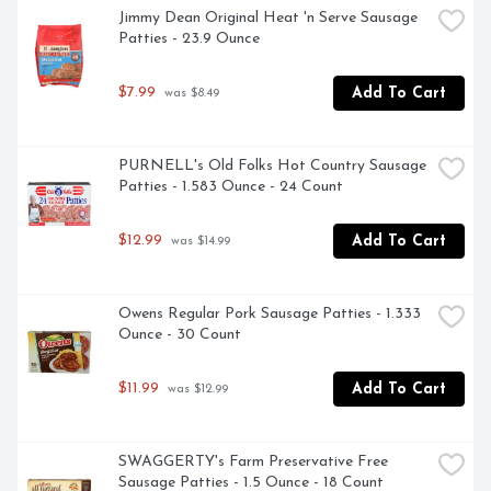
Jimmy Dean Original Heat 'n Serve Sausage 
Patties - 23.9 Ounce
$7.99
Add To Cart
 was $8.49
PURNELL's Old Folks Hot Country Sausage 
Patties - 1.583 Ounce - 24 Count
$12.99
Add To Cart
 was $14.99
Owens Regular Pork Sausage Patties - 1.333 
Ounce - 30 Count
$11.99
Add To Cart
 was $12.99
SWAGGERTY's Farm Preservative Free 
Sausage Patties - 1.5 Ounce - 18 Count