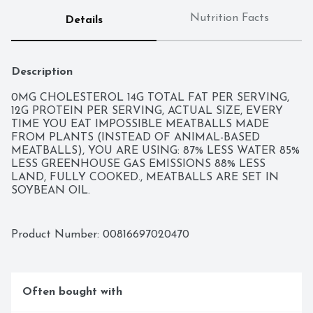
Nutrition Facts
Details
Description
0MG CHOLESTEROL 14G TOTAL FAT PER SERVING, 
12G PROTEIN PER SERVING, ACTUAL SIZE, EVERY 
TIME YOU EAT IMPOSSIBLE MEATBALLS MADE 
FROM PLANTS (INSTEAD OF ANIMAL-BASED 
MEATBALLS), YOU ARE USING: 87% LESS WATER 85% 
LESS GREENHOUSE GAS EMISSIONS 88% LESS 
LAND, FULLY COOKED., MEATBALLS ARE SET IN 
SOYBEAN OIL.
Product Number: 
00816697020470
Often bought with