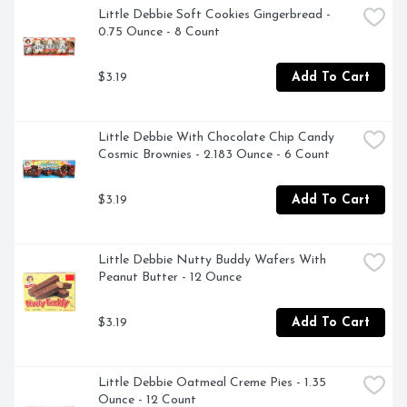
Little Debbie Soft Cookies Gingerbread - 
0.75 Ounce - 8 Count
$3.19
Add To Cart
Little Debbie With Chocolate Chip Candy 
Cosmic Brownies - 2.183 Ounce - 6 Count
$3.19
Add To Cart
Little Debbie Nutty Buddy Wafers With 
Peanut Butter - 12 Ounce
$3.19
Add To Cart
Little Debbie Oatmeal Creme Pies - 1.35 
Ounce - 12 Count