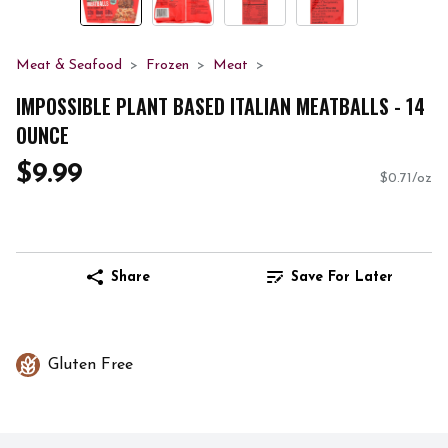
Meat & Seafood
Frozen
Meat
IMPOSSIBLE PLANT BASED ITALIAN MEATBALLS - 14
OUNCE
$9.99
$0.71/oz
Share
Save For Later
Gluten Free