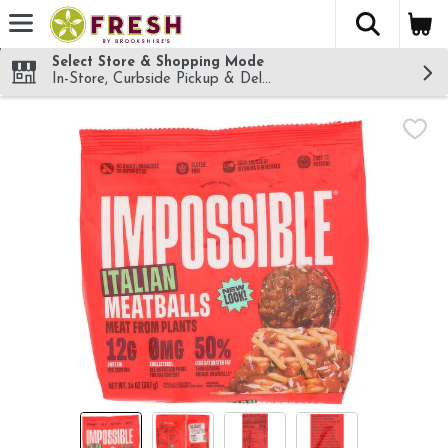
The fol
Skip header to page content
Select Store & Shopping Mode
In-Store, Curbside Pickup & Delivery!