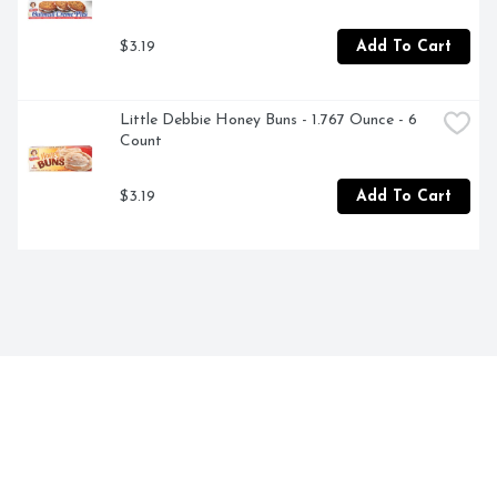
$3.19
Add To Cart
Little Debbie Honey Buns - 1.767 Ounce - 6 
Count
$3.19
Add To Cart