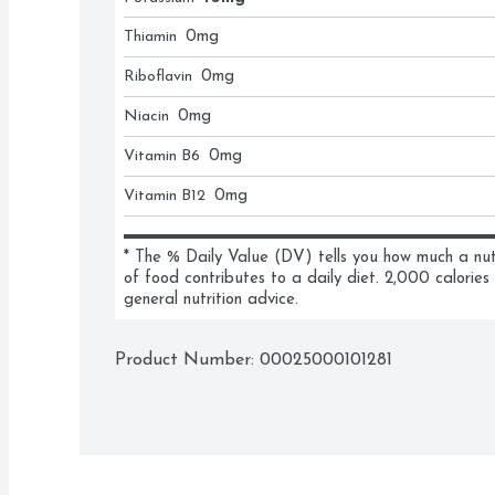
Thiamin
0
mg
Riboflavin
0
mg
Niacin
0
mg
Vitamin B6
0
mg
Vitamin B12
0
mg
* The % Daily Value (DV) tells you how much a nutri
of food contributes to a daily diet. 2,000 calories 
general nutrition advice.
Product Number: 
00025000101281