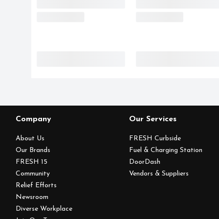
Company
Our Services
About Us
FRESH Curbside
Our Brands
Fuel & Charging Station
FRESH 15
DoorDash
Community
Vendors & Suppliers
Relief Efforts
Newsroom
Diverse Workplace