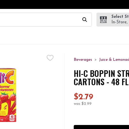
Select S
wing text field is used to search for items. Type your search te
In-Store,
Beverages
Juice & Lemona
HI-C BOPPIN ST
CARTONS - 48 F
$2.79
was $2.99