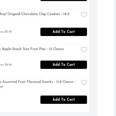
hoy! Original Chocolate Chip Cookies - 18.2 
Add To Cart
was $5.99
 Apple Snack Size Fruit Pies - 12 Ounce
Add To Cart
was $4.49
Assorted Fruit Flavored Snacks - 0.8 Ounce - 
nt
Add To Cart