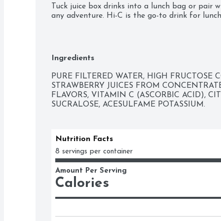
Tuck juice box drinks into a lunch bag or pair wi
any adventure. Hi-C is the go-to drink for lunch
as a drink on-the-go for those busy mornings b
Hi-C is ready any time you need a quick, fruity-f
Taste the fruity-flavored fun with every sip. Hi-
Ingredients
daily dose of Vitamin C for kids, and the lack o
bay. Hi-C Boppin' Strawberry juice drinks bring 
PURE FILTERED WATER, HIGH FRUCTOSE C
because Hi-C is a juice drink that knows how to
STRAWBERRY JUICES FROM CONCENTRATE, 
FLAVORS, VITAMIN C (ASCORBIC ACID), CIT
SUCRALOSE, ACESULFAME POTASSIUM.
Nutrition Facts
8 servings per container
Amount Per Serving
Calories