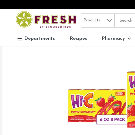
Search in
.
Products
The follo
Skip header to page content
Departments
Recipes
Pharmacy