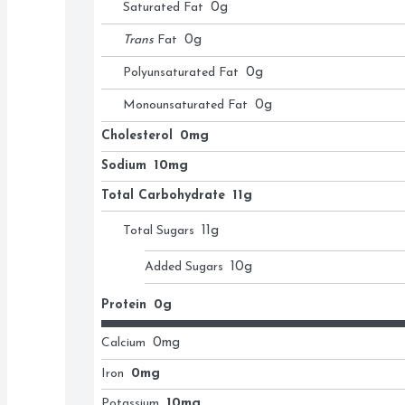
Saturated Fat
0
g
Trans
Fat
0
g
Polyunsaturated Fat
0
g
Monounsaturated Fat
0
g
Cholesterol
0mg
Sodium
10mg
Total Carbohydrate
11g
Total Sugars
11
g
Added Sugars
10
g
Protein
0g
Calcium
0
mg
Iron
0mg
Potassium
10mg