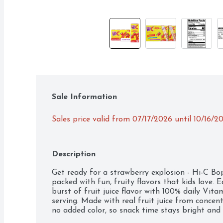
Sale Information
Sales price valid from 07/17/2026 until 10/16/2
Description
Get ready for a strawberry explosion - Hi-C Bopp
packed with fun, fruity flavors that kids love. E
burst of fruit juice flavor with 100% daily Vita
serving. Made with real fruit juice from concent
no added color, so snack time stays bright and e