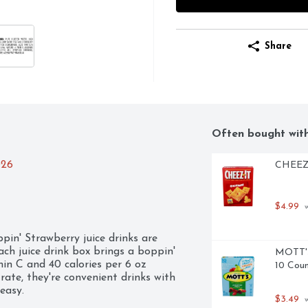
Share
Often bought wit
026
CHEEZ-I
$4.99
 
in' Strawberry juice drinks are 
ach juice drink box brings a boppin' 
MOTT's 
min C and 40 calories per 6 oz 
10 Cou
rate, they're convenient drinks with 
asy.

$3.49
 