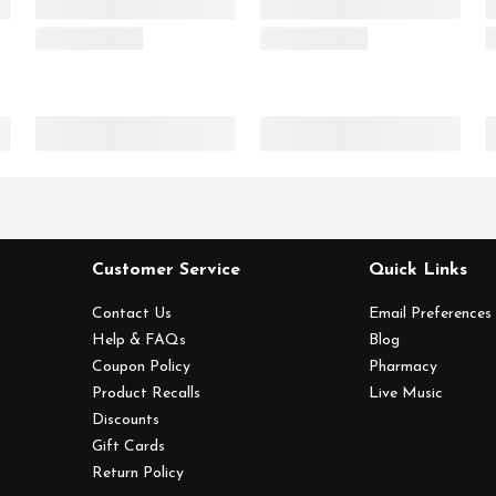
Customer Service
Quick Links
Contact Us
Email Preferences
Help & FAQs
Blog
Coupon Policy
Pharmacy
Product Recalls
Live Music
Discounts
Gift Cards
Return Policy