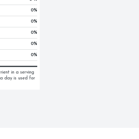
0
%
0
%
0
%
0
%
0
%
ent in a serving 
a day is used for 