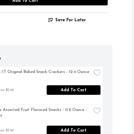
Add To Cart
Save For Later
h
T Original Baked Snack Crackers - 12.4 Ounce
Add To Cart
was $5.49
Assorted Fruit Flavored Snacks - 0.8 Ounce - 
nt
Add To Cart
was $3.99