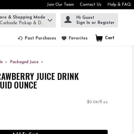
Join Our Team
Contact Us
Help & FAQ
tore & Shopping Mode
Hi Guest
rm to find items.
Sign In or Register
 Curbside Pickup & Delivery!
Cart
.
Past Purchases
Favorites
de
Packaged Juice
RAWBERRY JUICE DRINK
LUID OUNCE
$0.06/fl oz