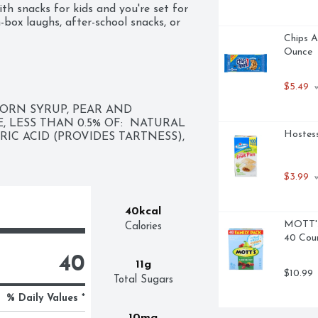
th snacks for kids and you're set for 
-box laughs, after-school snacks, or 
efore school. Ready to grab-and-go, 
Chips A
lavored drink on the run. 

Ounce
C is the fun, fuss-free way to get a 
$5.49
 
f added colors helps keep stains at 
the playful side to snack time, 
ORN SYRUP, PEAR AND 
 keep the good times rolling.
LESS THAN 0.5% OF:  NATURAL 
Hostess
RIC ACID (PROVIDES TARTNESS), 
$3.99
 
40kcal
MOTT's 
Calories
40 Cou
40
11g
$10.99
Total Sugars
% Daily Values *