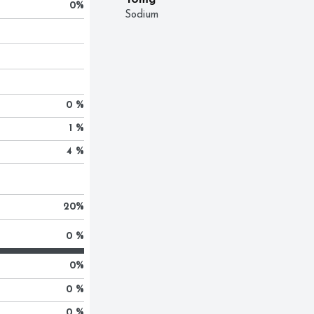
10mg
0
%
Sodium
0 %
1 %
4 %
20
%
0 %
0
%
0 %
0 %