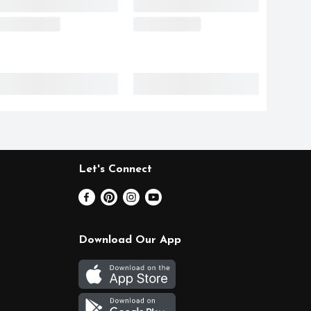
Let's Connect
Download Our App