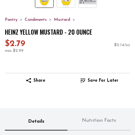
Pantry
Condiments
Mustard
HEINZ YELLOW MUSTARD - 20 OUNCE
$2.79
$0.14/oz
was $2.99
Share
Save For Later
Nutrition Facts
Details