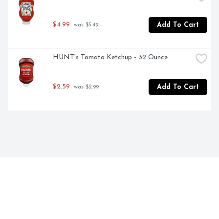
$4.99
Add To Cart
 was $5.49
HUNT's Tomato Ketchup - 32 Ounce
$2.59
Add To Cart
 was $2.99