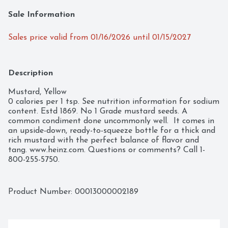
Sale Information
Sales price valid from 01/16/2026 until 01/15/2027
Description
Mustard, Yellow

0 calories per 1 tsp. See nutrition information for sodium 
content. Estd 1869. No 1 Grade mustard seeds. A 
common condiment done uncommonly well.  It comes in 
an upside-down, ready-to-squeeze bottle for a thick and 
rich mustard with the perfect balance of flavor and 
tang. www.heinz.com. Questions or comments? Call 1-
800-255-5750.
Product Number: 
00013000002189