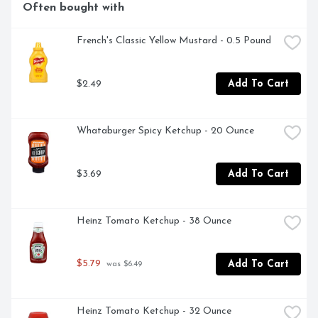
Often bought with
French's Classic Yellow Mustard - 0.5 Pound
$2.49
Add To Cart
Whataburger Spicy Ketchup - 20 Ounce
$3.69
Add To Cart
Heinz Tomato Ketchup - 38 Ounce
$5.79
Add To Cart
 was $6.49
Heinz Tomato Ketchup - 32 Ounce