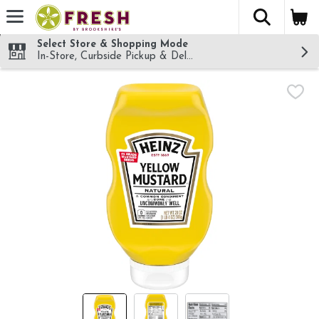
The fol
Skip header to page content
Select Store & Shopping Mode
In-Store, Curbside Pickup & Delivery!