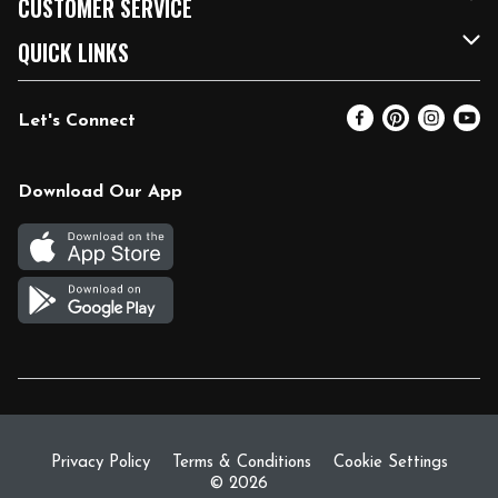
CUSTOMER SERVICE
FRESH 15
Fuel & Charging Station
Contact Us
QUICK LINKS
Community
DoorDash
Help & FAQs
Email Preferences
Let's Connect
Relief Efforts
Vendors & Suppliers
Coupon Policy
Blog
Newsroom
Product Recalls
Pharmacy
Download Our App
Diverse Workplace
Discounts
Live Music
Join Our Team
Gift Cards
Return Policy
Privacy Policy
Terms & Conditions
Cookie Settings
© 2026