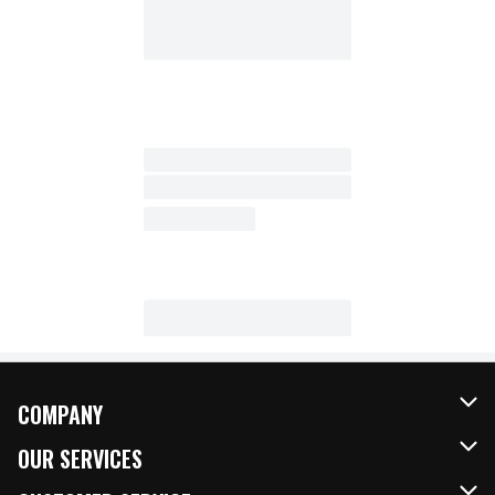
COMPANY
About Us
OUR SERVICES
Our Brands
FRESH Curbside