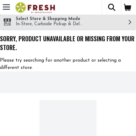
The fol
Skip header to page content
Select Store & Shopping Mode
In-Store, Curbside Pickup & Delivery!
SORRY, PRODUCT UNAVAILABLE OR MISSING FROM YOUR
STORE.
Please try searching for another product or selecting a
different store.