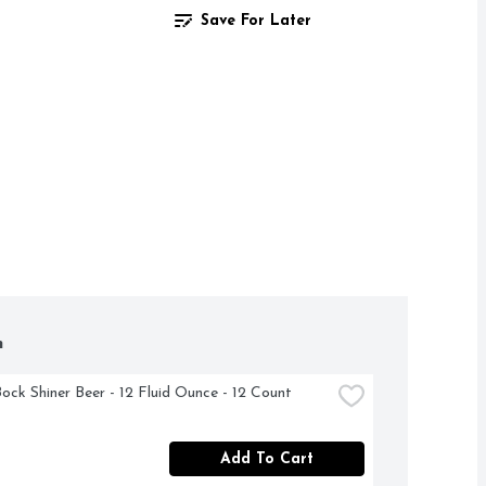
Save For Later
h
Bock Shiner Beer - 12 Fluid Ounce - 12 Count
Add To Cart