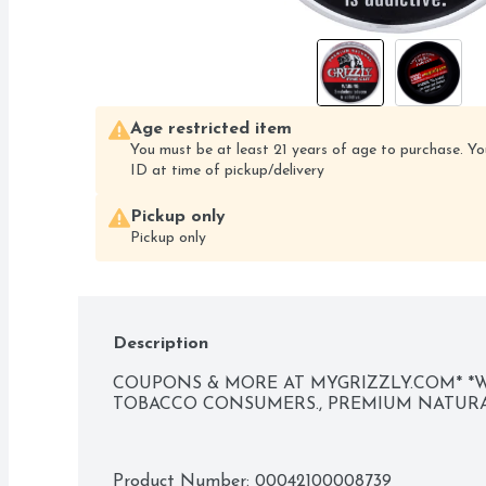
Age restricted item
You must be at least 21 years of age to purchase. Yo
ID at time of pickup/delivery
Pickup only
Pickup only
Description
COUPONS & MORE AT MYGRIZZLY.COM* *WE
TOBACCO CONSUMERS., PREMIUM NATUR
Product Number: 
00042100008739