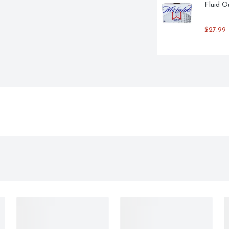
Fluid O
$27.99