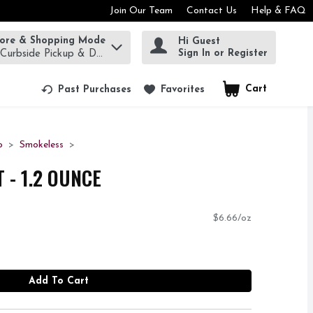
Join Our Team
Contact Us
Help & FAQ
tore & Shopping Mode
Hi Guest
rm to find items.
Sign In or Register
 Curbside Pickup & Delivery!
Cart
.
Past Purchases
Favorites
o
Smokeless
T - 1.2 OUNCE
$6.66/oz
Add To Cart