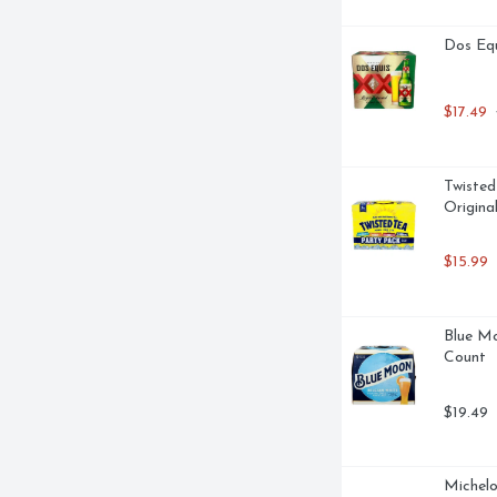
Dos Equ
$17.49
 
Twisted
Origina
$15.99
Blue Mo
Count
$19.49
Michelo