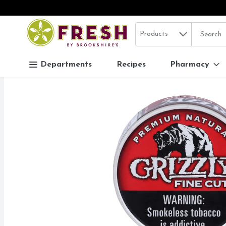
Search in
.
Products
The follo
Skip header to page content
Departments
Recipes
Pharmacy