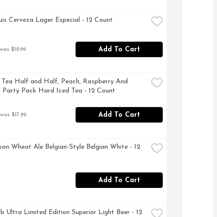
is Cerveza Lager Especial - 12 Count
Add To Cart
was $18.99
 Tea Half and Half, Peach, Raspberry And 
l Party Pack Hard Iced Tea - 12 Count
Add To Cart
 was $17.99
on Wheat Ale Belgian-Style Belgian White - 12 
Add To Cart
b Ultra Limited Edition Superior Light Beer - 12 