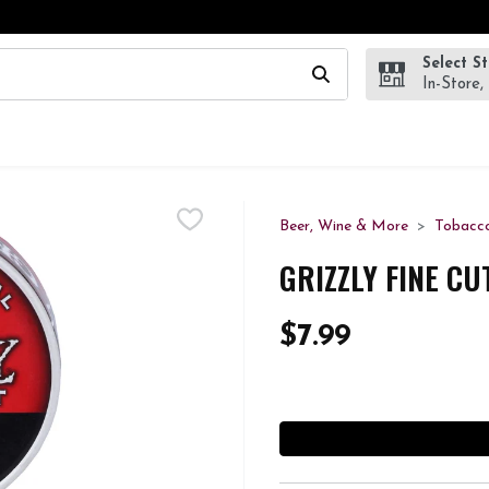
Select S
wing text field is used to search for items. Type your search te
In-Store,
Beer, Wine & More
Tobacc
GRIZZLY FINE CU
$7.99