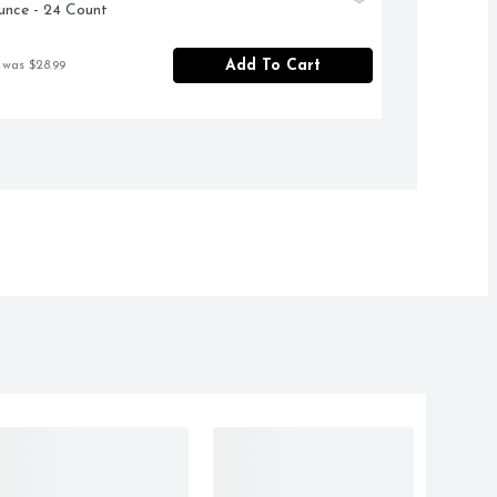
unce - 24 Count
Add To Cart
 was $28.99