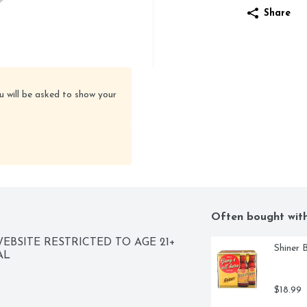
Share
u will be asked to show your
Often bought wit
BSITE RESTRICTED TO AGE 21+ 
Shiner 
AL
$18.99