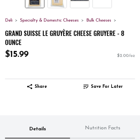
Deli
Specialty & Domestic Cheeses
Bulk Cheeses
GRAND SUISSE LE GRUYÈRE CHEESE GRUYERE - 8
OUNCE
$15.99
$2.00/oz
Share
Save For Later
Nutrition Facts
Details