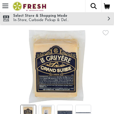
The fol
Skip header to page content
Select Store & Shopping Mode
In-Store, Curbside Pickup & Delivery!