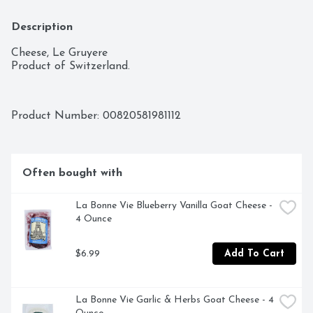
Description
Cheese, Le Gruyere

Product of Switzerland.
Product Number: 
00820581981112
Often bought with
La Bonne Vie Blueberry Vanilla Goat Cheese - 
4 Ounce
$6.99
Add To Cart
La Bonne Vie Garlic & Herbs Goat Cheese - 4 