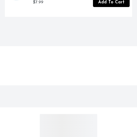
$7.99
Add To Cart