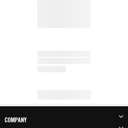
COMPANY