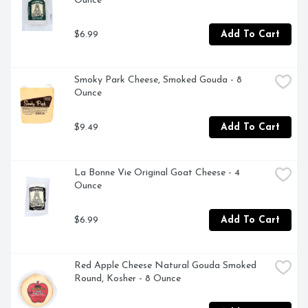
Ounce
$6.99
Add To Cart
Smoky Park Cheese, Smoked Gouda - 8 
Ounce
$9.49
Add To Cart
La Bonne Vie Original Goat Cheese - 4 
Ounce
$6.99
Add To Cart
Red Apple Cheese Natural Gouda Smoked 
Round, Kosher - 8 Ounce