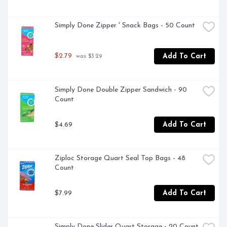
Simply Done Zipper ' Snack Bags - 50 Count
$2.79
Add To Cart
 was $3.29
Simply Done Double Zipper Sandwich - 90 
Count
$4.69
Add To Cart
Ziploc Storage Quart Seal Top Bags - 48 
Count
$7.99
Add To Cart
Simply Done Slider Quart Storage - 20 Count