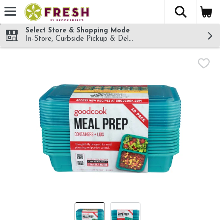
The fol
Skip header to page content
Select Store & Shopping Mode
In-Store, Curbside Pickup & Delivery!