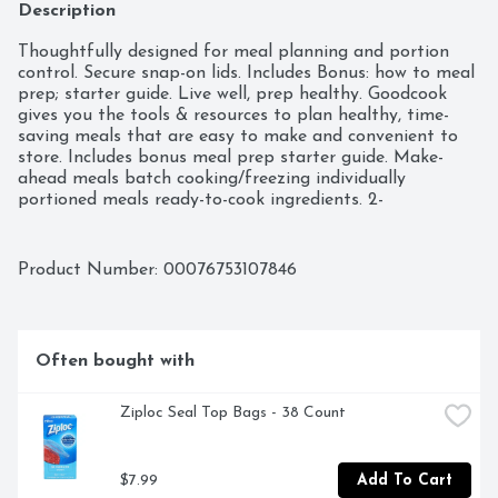
Description
Thoughtfully designed for meal planning and portion 
control. Secure snap-on lids. Includes Bonus: how to meal 
prep; starter guide. Live well, prep healthy. Goodcook 
gives you the tools & resources to plan healthy, time-
saving meals that are easy to make and convenient to 
store. Includes bonus meal prep starter guide. Make-
ahead meals batch cooking/freezing individually 
portioned meals ready-to-cook ingredients. 2-
compartment entree and 1 side. Microwave, freezer and 
dishwasher safe.
Product Number: 
00076753107846
Often bought with
Ziploc Seal Top Bags - 38 Count
$7.99
Add To Cart