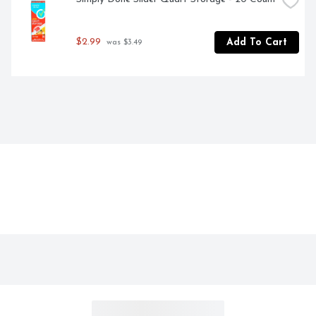
$2.99
Add To Cart
 was $3.49