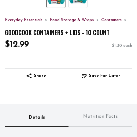
Everyday Essentials
Food Storage & Wraps
Containers
GOODCOOK CONTAINERS + LIDS - 10 COUNT
$12.99
$1.30 each
Share
Save For Later
Nutrition Facts
Details