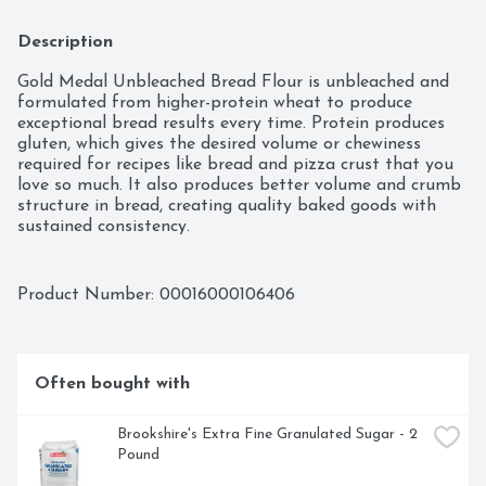
Description
Gold Medal Unbleached Bread Flour is unbleached and 
formulated from higher-protein wheat to produce 
exceptional bread results every time. Protein produces 
gluten, which gives the desired volume or chewiness 
required for recipes like bread and pizza crust that you 
love so much. It also produces better volume and crumb 
structure in bread, creating quality baked goods with 
sustained consistency.

UNBLEACHED FLOUR: For any recipe that simply calls 
for flour

Product Number: 
00016000106406
BAKING INGREDIENT: Especially ideal for baking 
cookies or cakes

MULTI USE: Strong enough to take high rising yeast 
breads to new heights and mellow enough for a fluffy; 
Often bought with
delicious cake

FOR YOUR PANTRY: Stock your pantry with Gold 
Medal Flour for all your last minute baking needs

Brookshire's Extra Fine Granulated Sugar - 2 
PREMIUM QUALITY: Over 135 years of baking success

Pound
BOX TOPS FOR EDUCATION PARTICIPATING 