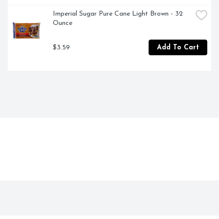
Imperial Sugar Pure Cane Light Brown - 32 
Ounce
$3.59
Add To Cart