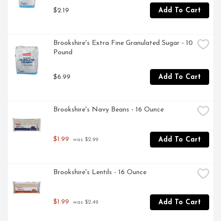
PRODUCT: Give back to schools with Gold Medal; 
$2.19
Add To Cart
Download the Box Tops App to learn more & start 
earning cash for your school or a school in need
Brookshire's Extra Fine Granulated Sugar - 10 
Pound
$6.99
Add To Cart
Brookshire's Navy Beans - 16 Ounce
$1.99
Add To Cart
 was $2.99
Brookshire's Lentils - 16 Ounce
$1.99
Add To Cart
 was $2.49