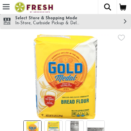
The fol
Skip header to page content
Select Store & Shopping Mode
In-Store, Curbside Pickup & Delivery!