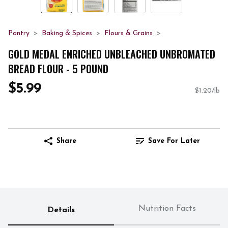
Pantry
Baking & Spices
Flours & Grains
GOLD MEDAL ENRICHED UNBLEACHED UNBROMATED
BREAD FLOUR - 5 POUND
$5.99
$1.20/lb
Share
Save For Later
Nutrition Facts
Details