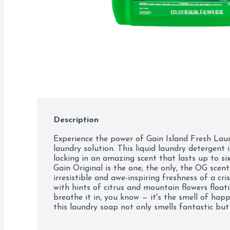
Description
Experience the power of Gain Island Fresh Laun
laundry solution. This liquid laundry detergent i
locking in an amazing scent that lasts up to six
Gain Original is the one, the only, the OG scen
irresistible and awe-inspiring freshness of a cr
with hints of citrus and mountain flowers float
breathe it in, you know — it's the smell of happ
this laundry soap not only smells fantastic but a
providing you with excellent results wash after
or high-efficiency washers, this laundry detergent