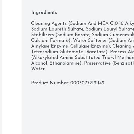
even in cold water. Simply measure out your des
compartment or drum. 

Ingredients
Take your laundry experience to the next level w
world of Gain! 

Cleaning Agents (Sodium And MEA C10-16 Alkylb
Whether you’re sniffing around for a detergent, 
Sodium Laureth Sulfate; Sodium Lauryl Sulfate;
dryer sheets, we have the scents you’ll swoon 
Stabilizers (Sodium Borate; Sodium Cumenesulf
Includes one 194 fl oz bottle of Gain Liquid Lau
Calcium Formate), Water Softener (Sodium And 
enough for 134 loads
Amylase Enzyme; Cellulase Enzyme), Cleaning Ai
Tetrasodium Glutamate Diacetate), Process Ai
(Alkoxylated Amine Substituted Triaryl Methane)
Alcohol; Ethanolamine), Preservative (Benzisoth
Water
Product Number: 
00030772191149