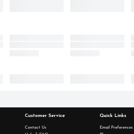
Customer Service
Quick Links
Contact Us
Email Preferences