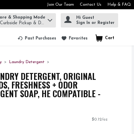
Join Our Team
Contact Us
Help & FAQ
tore & Shopping Mode
Hi Guest
rm to find items.
Sign In or Register
 Curbside Pickup & Delivery!
Cart
.
Past Purchases
Favorites
y
Laundry Detergent
UNDRY DETERGENT, ORIGINAL
ADS, FRESHNESS + ODOR
RGENT SOAP, HE COMPATIBLE -
$0.12/oz