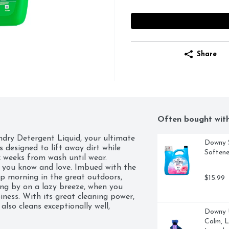
Share
Often bought wit
dry Detergent Liquid, your ultimate 
Downy S
s designed to lift away dirt while 
Softene
 weeks from wash until wear. 

t you know and love. Imbued with the 
isp morning in the great outdoors, 
$15.99
ing by on a lazy breeze, when you 
iness. With its great cleaning power, 
lso cleans exceptionally well, 
Downy U
 wash. Whether you're using regular 
Calm, L
 liquid delivers excellent results 