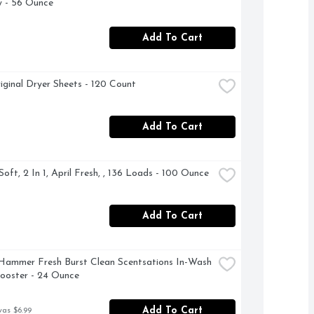
 - 56 Ounce
Add To Cart
iginal Dryer Sheets - 120 Count
Add To Cart
oft, 2 In 1, April Fresh, , 136 Loads - 100 Ounce
Add To Cart
ammer Fresh Burst Clean Scentsations In-Wash 
ooster - 24 Ounce
Add To Cart
was $6.99