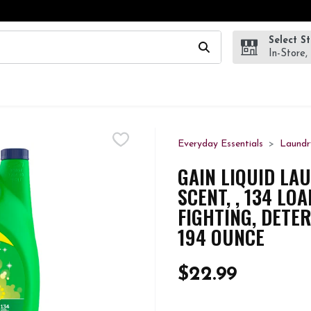
Select S
wing text field is used to search for items. Type your search te
In-Store,
Everyday Essentials
Laundr
GAIN LIQUID LA
SCENT, , 134 LO
FIGHTING, DETE
194 OUNCE
$22.99