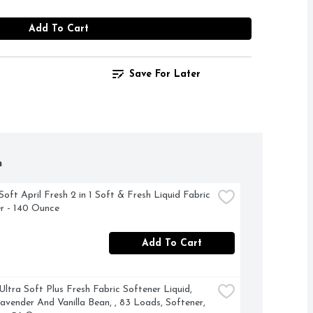
Add To Cart
Save For Later
h
oft April Fresh 2 in 1 Soft & Fresh Liquid Fabric 
r - 140 Ounce
Add To Cart
ltra Soft Plus Fresh Fabric Softener Liquid, 
avender And Vanilla Bean, , 83 Loads, Softener, 