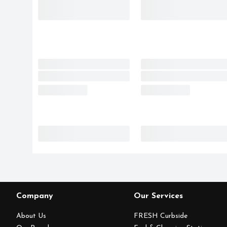
Company
Our Services
About Us
FRESH Curbside