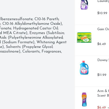
Laundry
ired level and pour into the 
hen you dive nose first into the 
$10.99
enzenesulfonate; C10-16 Pareth; 
a fabric softener, scent boosters, or 
 C10-16 Alkyldimethylamine Oxide), 
over, mix, match, MORE HAPPY.

onate; Hydrogenated Castor Oil; 
Gain Or
ndry Detergent in Original Scent, 
MEA Citrate), Enzymes (Subtilisin; 
ds (Polyethyleneimine Alkoxylated; 
d (Sodium Formate), Whitening Agent 
$6.49
, Solvents (Propylene Glycol; 
iazolinone), Colorants, Fragrances, 
Downy S
$11.99
Arm & H
Scent B
$6.49
 