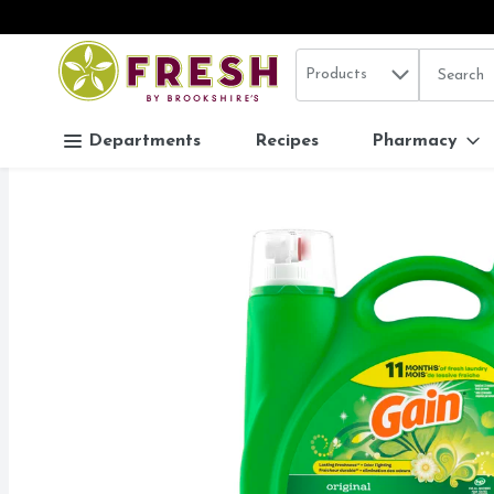
Search in
.
Products
The follo
Skip header to page content
Departments
Recipes
Pharmacy