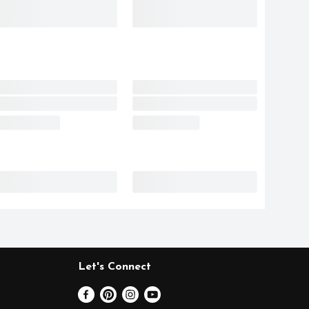
Let's Connect