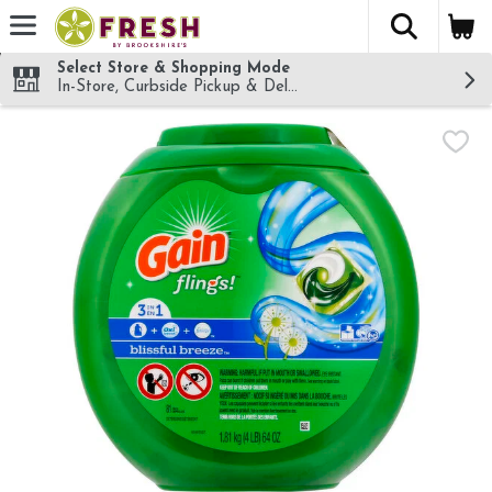
The fol
Skip header to page content
Select Store & Shopping Mode
In-Store, Curbside Pickup & Delivery!