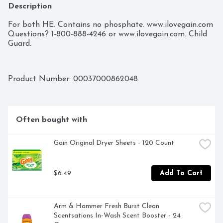
Description
For both HE. Contains no phosphate. www.ilovegain.com 
Questions? 1-800-888-4246 or www.ilovegain.com. Child 
Guard.
Product Number: 
00037000862048
Often bought with
Gain Original Dryer Sheets - 120 Count
$6.49
Add To Cart
Arm & Hammer Fresh Burst Clean 
Scentsations In-Wash Scent Booster - 24 