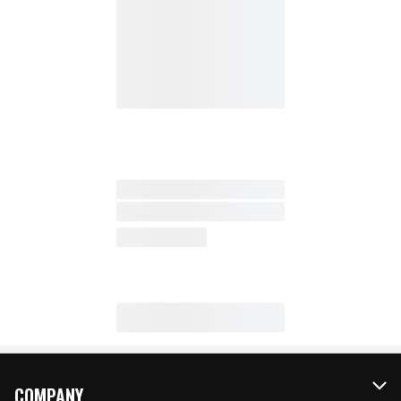
COMPANY