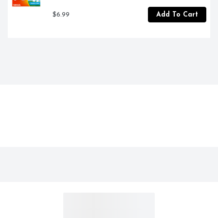
$6.99
Add To Cart