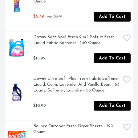
Ounce
$6.49
Add To Cart
 was $6.99
Downy Soft April Fresh 2 in 1 Soft & Fresh 
Liquid Fabric Softener - 140 Ounce
$15.99
Add To Cart
Downy Ultra Soft Plus Fresh Fabric Softener 
Liquid, Calm, Lavender And Vanilla Bean, , 83 
Loads, Softener, Laundry - 56 Ounce
$10.99
Add To Cart
Bounce Outdoor Fresh Dryer Sheets - 120 
Count