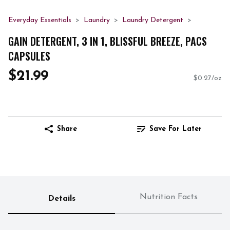
Everyday Essentials
Laundry
Laundry Detergent
GAIN DETERGENT, 3 IN 1, BLISSFUL BREEZE, PACS
CAPSULES
$21.99
$0.27/oz
Share
Save For Later
Nutrition Facts
Details