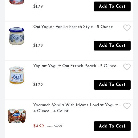
$1.79
Add To Cart
Oui Yogurt Vanilla French Style - 5 Ounce
$1.79
Add To Cart
Yoplait Yogurt Oui French Peach - 5 Ounce
$1.79
Add To Cart
Yocrunch Vanilla With M&ms Lowfat Yogurt - 
4 Ounce - 4 Count
$4.29
Add To Cart
 was $4.59