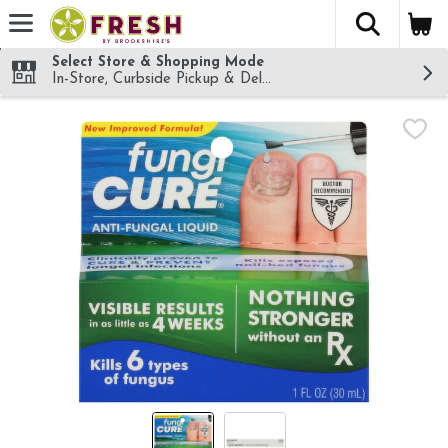
The fol
Skip header to page content
Select Store & Shopping Mode
In-Store, Curbside Pickup & Delivery!