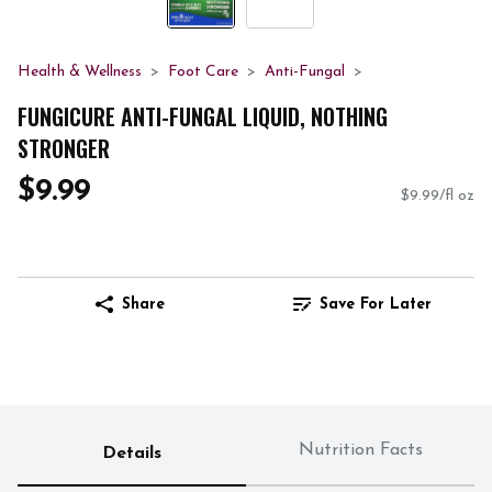
Health & Wellness
Foot Care
Anti-Fungal
FUNGICURE ANTI-FUNGAL LIQUID, NOTHING
STRONGER
$9.99
$9.99/fl oz
Share
Save For Later
Nutrition Facts
Details