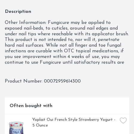
Description
Other Information: Fungicure may be applied to 
exposed nail-beds, to cuticles, around nail edges and 
under nail tips where reachable with its applicator brush. 
This product is not intended to, nor will it, penetrate 
hard nail surfaces. While not all finger and toe fungal 
infections are curable with OTC topical medications, if 
you see improvement within 4 weeks of use, you may 
continue to use Fungicure until satisfactory results are 
obtained. You may report serious side effects to the 
phone number provided under questions? below. Keep 
container tightly closed when not in use. Store away 
Product Number: 
00072959614300
from excessive heat and cold.
Often bought with
Yoplait Oui French Style Strawberry Yogurt - 
5 Ounce