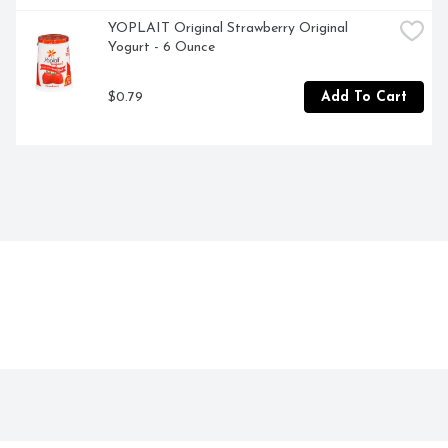
YOPLAIT Original Strawberry Original 
Yogurt - 6 Ounce
$0.79
Add To Cart