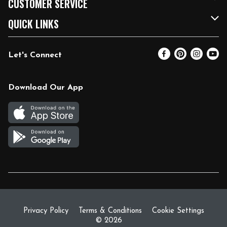
CUSTOMER SERVICE
FRESH 15
Fuel & Charging Station
Contact Us
QUICK LINKS
Community
DoorDash
Help & FAQs
Email Preferences
Let's Connect
Relief Efforts
Vendors & Suppliers
Coupon Policy
Blog
Newsroom
Product Recalls
Pharmacy
Download Our App
Diverse Workplace
Discounts
Live Music
Join Our Team
Gift Cards
Return Policy
Privacy Policy
Terms & Conditions
Cookie Settings
© 2026