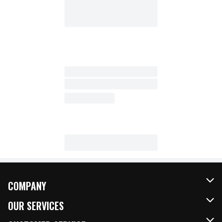
COMPANY
About Us
OUR SERVICES
Our Brands
FRESH Curbside