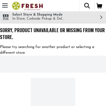
The fol
Skip header to page content
Select Store & Shopping Mode
In-Store, Curbside Pickup & Delivery!
SORRY, PRODUCT UNAVAILABLE OR MISSING FROM YOUR
STORE.
Please try searching for another product or selecting a
different store.