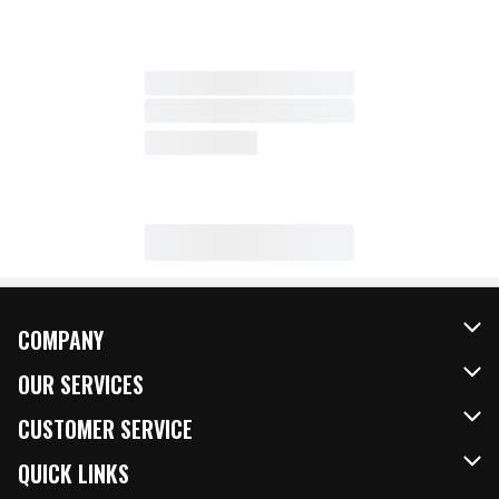
COMPANY
About Us
OUR SERVICES
Our Brands
FRESH Curbside
CUSTOMER SERVICE
FRESH 15
Fuel & Charging Station
Contact Us
QUICK LINKS