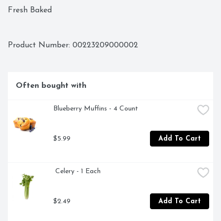
Fresh Baked 
Product Number: 
00223209000002
Often bought with
Blueberry Muffins - 4 Count
$5.99
Add To Cart
 Celery - 1 Each
$2.49
Add To Cart