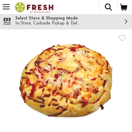
The fol
Skip header to page content
Select Store & Shopping Mode
In-Store, Curbside Pickup & Delivery!