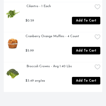
 Cilantro - 1 Each
$0.59
Add To Cart
Cranberry Orange Muffins - 4 Count
$5.99
Add To Cart
 Broccoli Crowns - Avg 1.40 Lbs
$3.49 avg/ea
Add To Cart