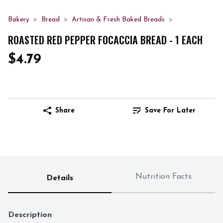
Bakery
Bread
Artisan & Fresh Baked Breads
ROASTED RED PEPPER FOCACCIA BREAD - 1 EACH
$4.79
Share
Save For Later
Nutrition Facts
Details
Description