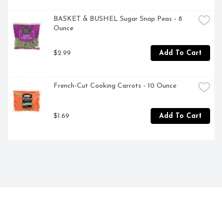
BASKET & BUSHEL Sugar Snap Peas - 8 
Ounce
$2.99
Add To Cart
French-Cut Cooking Carrots - 10 Ounce
$1.69
Add To Cart