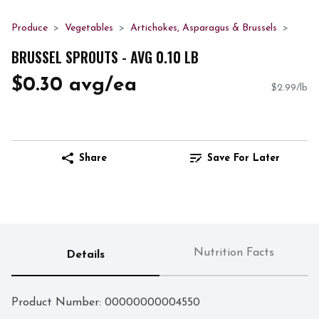
Produce
Vegetables
Artichokes, Asparagus & Brussels
BRUSSEL SPROUTS - AVG 0.10 LB
$0.30 avg/ea
$2.99/lb
Share
Save For Later
Nutrition Facts
Details
Product Number: 
00000000004550