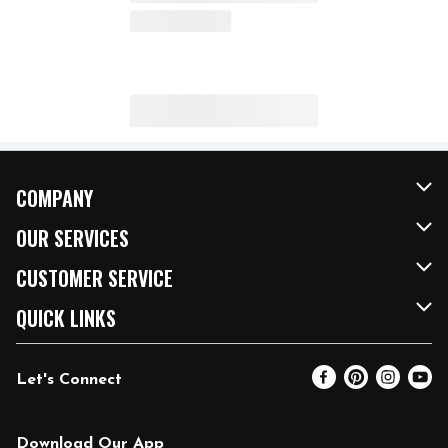
COMPANY
About Us
OUR SERVICES
Our Brands
FRESH Curbside
CUSTOMER SERVICE
FRESH 15
Fuel & Charging Station
Contact Us
QUICK LINKS
Community
DoorDash
Help & FAQs
Email Preferences
Let's Connect
Relief Efforts
Vendors & Suppliers
Coupon Policy
Blog
Newsroom
Product Recalls
Pharmacy
Download Our App