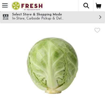
The fol
Skip header to page content
Select Store & Shopping Mode
In-Store, Curbside Pickup & Delivery!