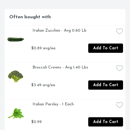
Often bought with
 Italian Zucchini - Avg 0.60 Lb
$0.89 avg/ea
Add To Cart
 Broccoli Crowns - Avg 1.40 Lbs
$3.49 avg/ea
Add To Cart
 Italian Parsley - 1 Each
$0.99
Add To Cart