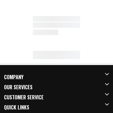
COMPANY
About Us
OUR SERVICES
Our Brands
FRESH Curbside
CUSTOMER SERVICE
FRESH 15
Fuel & Charging Station
Contact Us
QUICK LINKS