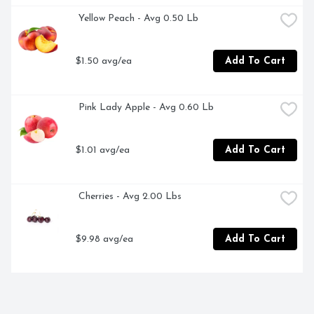
 Yellow Peach - Avg 0.50 Lb
$1.50 avg/ea
Add To Cart
 Pink Lady Apple - Avg 0.60 Lb
$1.01 avg/ea
Add To Cart
 Cherries - Avg 2.00 Lbs
$9.98 avg/ea
Add To Cart