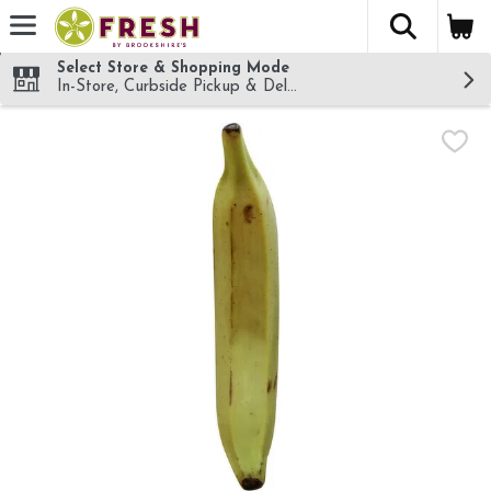
The fol
Skip header to page content
Select Store & Shopping Mode
In-Store, Curbside Pickup & Delivery!