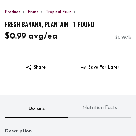
Produce
Fruits
Tropical Fruit
FRESH BANANA, PLANTAIN - 1 POUND
$0.99 avg/ea
$0.99/lb
Share
Save For Later
Nutrition Facts
Details
Description