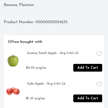
Banana, Plantain
Product Number: 
00000000004235
Often bought with
 Granny Smith Apple - Avg 0.60 Lb
$0.95 avg/ea
Add To Cart
 Gala Apple - Avg 0.60 Lb
$1.37 avg/ea
Add To Cart