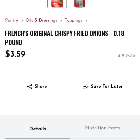
Pantry
Oils & Dressings
Toppings
FRENCH'S ORIGINAL CRISPY FRIED ONIONS - 0.18
POUND
$3.59
$19.94/lb
Share
Save For Later
Nutrition Facts
Details