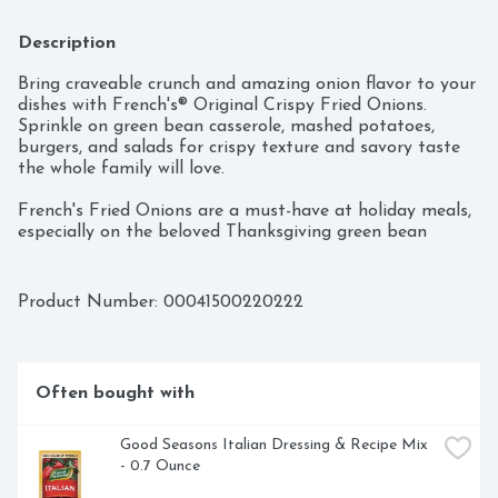
Description
Bring craveable crunch and amazing onion flavor to your 
dishes with French's® Original Crispy Fried Onions. 
Sprinkle on green bean casserole, mashed potatoes, 
burgers, and salads for crispy texture and savory taste 
the whole family will love.

French's Fried Onions are a must-have at holiday meals, 
especially on the beloved Thanksgiving green bean 
casserole! Made with real onions, it also brings its rich, 
oniony taste to dishes way beyond holiday casseroles. 
Sprinkle on onion dip and French onion soup to get a 
Product Number: 
00041500220222
tasty onion boost of flavor. Add satisfying crunch to 
vegetables, salads, sandwiches, and burgers with a fried 
onion topping. Use as breading for crispy, oven-baked 
chicken and an oniony topper for scalloped potatoes 
Often bought with
and mac ‘n cheese.

Every container of French's Original Crispy Fried Onions 
Good Seasons Italian Dressing & Recipe Mix 
is held to the same high standards French’s has stood 
- 0.7 Ounce
for over the last 100 years – consistent flavor that 