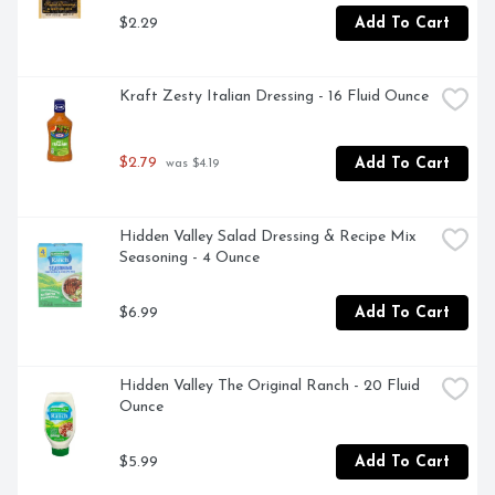
makes good food great. You can feel good about sharing 
$2.29
Add To Cart
Crispy Fried Onions with everyone – they’re crafted with 
real onions,  non GMO, and contain no artificial flavors. 
Our packaging is resealable for freshness and 
convenience.
Kraft Zesty Italian Dressing - 16 Fluid Ounce
$2.79
Add To Cart
 was $4.19
Hidden Valley Salad Dressing & Recipe Mix 
Seasoning - 4 Ounce
$6.99
Add To Cart
Hidden Valley The Original Ranch - 20 Fluid 
Ounce
$5.99
Add To Cart