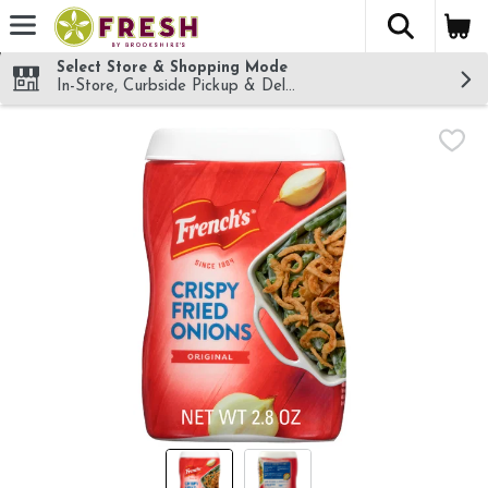
The fol
Skip header to page content
Select Store & Shopping Mode
In-Store, Curbside Pickup & Delivery!