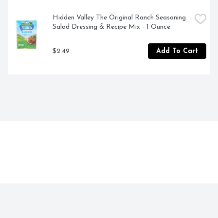
Hidden Valley The Original Ranch Seasoning 
Salad Dressing & Recipe Mix - 1 Ounce
$2.49
Add To Cart