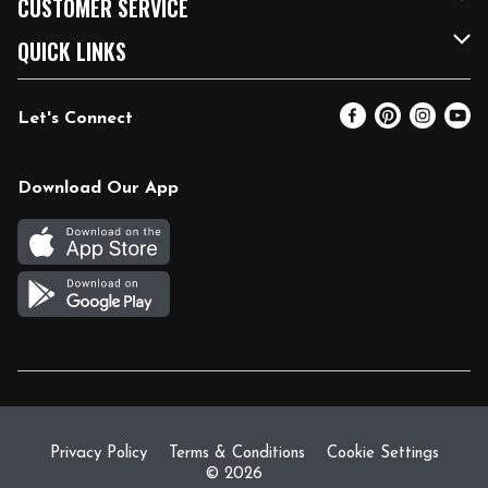
CUSTOMER SERVICE
FRESH 15
Fuel & Charging Station
Contact Us
QUICK LINKS
Community
DoorDash
Help & FAQs
Email Preferences
Let's Connect
Relief Efforts
Vendors & Suppliers
Coupon Policy
Blog
Newsroom
Product Recalls
Pharmacy
Download Our App
Diverse Workplace
Discounts
Live Music
Join Our Team
Gift Cards
Return Policy
Privacy Policy
Terms & Conditions
Cookie Settings
© 2026