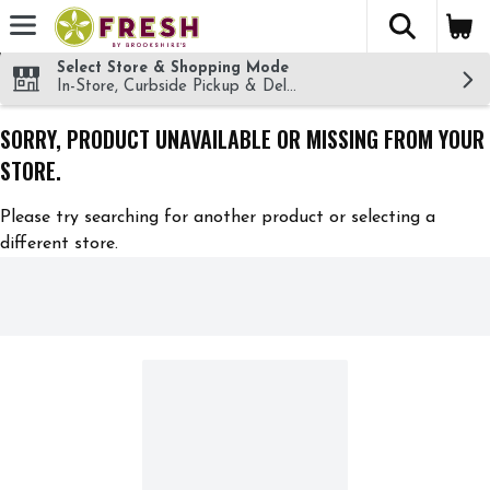
The fol
Skip header to page content
Select Store & Shopping Mode
In-Store, Curbside Pickup & Delivery!
SORRY, PRODUCT UNAVAILABLE OR MISSING FROM YOUR
STORE.
Please try searching for another product or selecting a
different store.