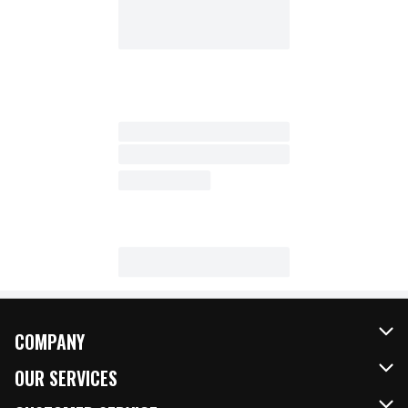
COMPANY
About Us
OUR SERVICES
Our Brands
FRESH Curbside