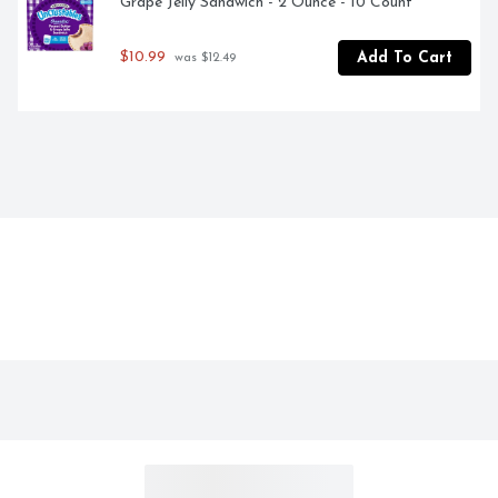
Grape Jelly Sandwich - 2 Ounce - 10 Count
$10.99
Add To Cart
 was $12.49