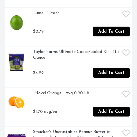
 Lime - 1 Each
$0.79
Add To Cart
Taylor Farms Ultimate Caesar Salad Kit - 11.4 
Ounce
$4.29
Add To Cart
 Navel Orange - Avg 0.90 Lb
$1.70 avg/ea
Add To Cart
Smucker's Uncrustables Peanut Butter & 