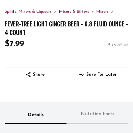
Spirits, Mixers & Liqueurs
Mixers & Bitters
Mixers
FEVER-TREE LIGHT GINGER BEER - 6.8 FLUID OUNCE -
4 COUNT
$7.99
$0.29/fl oz
Share
Save For Later
Nutrition Facts
Details