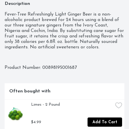
Description
Fever-Tree Refreshingly Light Ginger Beer is a non-
alcoholic product brewed for 24 hours using a blend of 
our three signature gingers from the Ivory Coast, 
Nigeria and Cochin, India. By substituting cane sugar for 
fruit sugar, it retains the crisp and refreshing flavor with 
only 38 calories per 6.8fl. oz. bottle. Naturally sourced 
ingredients. No artificial sweeteners or colors.
Product Number: 
00898195001687
Often bought with
Limes - 2 Pound
$4.99
Add To Cart