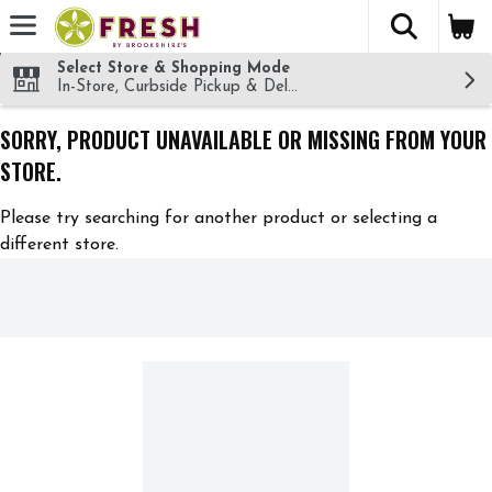
The fol
Skip header to page content
Select Store & Shopping Mode
In-Store, Curbside Pickup & Delivery!
SORRY, PRODUCT UNAVAILABLE OR MISSING FROM YOUR
STORE.
Please try searching for another product or selecting a
different store.