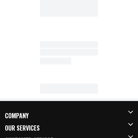
COMPANY
About Us
OUR SERVICES
Our Brands
FRESH Curbside