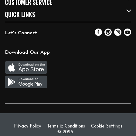
CUSTOMER SERVICE
FRESH 15
Fuel & Charging Station
Contact Us
QUICK LINKS
Community
DoorDash
Help & FAQs
Email Preferences
Let's Connect
Relief Efforts
Vendors & Suppliers
Coupon Policy
Blog
Newsroom
Product Recalls
Pharmacy
Download Our App
Diverse Workplace
Discounts
Live Music
Join Our Team
Gift Cards
Return Policy
Privacy Policy
Terms & Conditions
Cookie Settings
© 2026