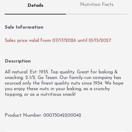
Nutrition Facts
Details
Sale Information
Sales price valid from 07/17/2026 until 01/15/2027
Description
All natural. Est. 1935. Top quality. Great for baking & 
snacking. 2-1/2. Go Texan. Our family-run company has 
sourced only the finest quality nuts since 1934. We hope 
you enjoy these nuts in your baking, as a crunchy 
topping, or as a nutritious snack!
Product Number: 
00073042200042