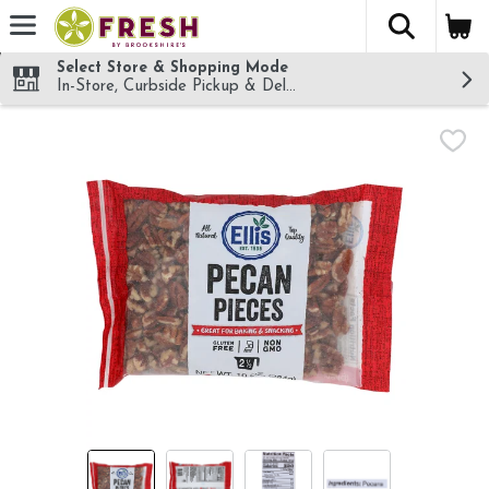
The fol
Skip header to page content
Select Store & Shopping Mode
In-Store, Curbside Pickup & Delivery!