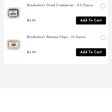
Brookshire's Dried Cranberries - 9.5 Ounce
$4.99
Add To Cart
Brookshire's Banana Chips - 10 Ounce
$4.99
Add To Cart