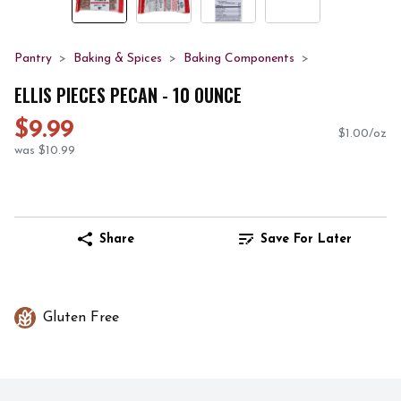
Pantry
Baking & Spices
Baking Components
ELLIS PIECES PECAN - 10 OUNCE
$9.99
$1.00/oz
was $10.99
Share
Save For Later
Gluten Free