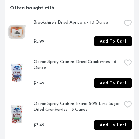
Often bought with
Brookshire's Dried Apricots - 10 Ounce
$5.99
Add To Cart
Ocean Spray Craisins Dried Cranberries - 6 
Ounce
$3.49
Add To Cart
Ocean Spray Craisins Brand 50% Less Sugar 
Dried Cranberries - 5 Ounce
$3.49
Add To Cart