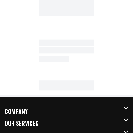
COMPANY
About Us
OUR SERVICES
Our Brands
FRESH Curbside