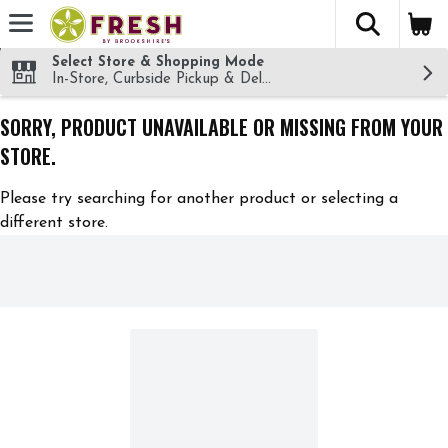
The fol
Skip header to page content
Select Store & Shopping Mode
In-Store, Curbside Pickup & Delivery!
SORRY, PRODUCT UNAVAILABLE OR MISSING FROM YOUR
STORE.
Please try searching for another product or selecting a
different store.