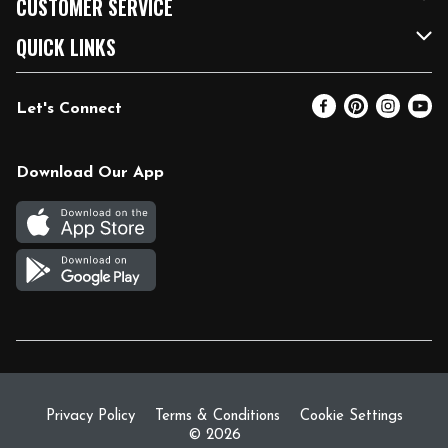
CUSTOMER SERVICE
FRESH 15
Fuel & Charging Station
Contact Us
QUICK LINKS
Community
DoorDash
Help & FAQs
Email Preferences
Let's Connect
Relief Efforts
Vendors & Suppliers
Coupon Policy
Blog
Newsroom
Product Recalls
Pharmacy
Download Our App
Diverse Workplace
Discounts
Live Music
Join Our Team
Gift Cards
Return Policy
Privacy Policy
Terms & Conditions
Cookie Settings
© 2026