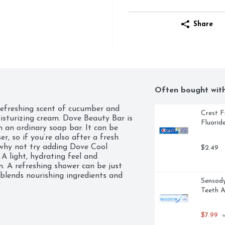
Share
Often bought wit
efreshing scent of cucumber and 
Crest F
sturizing cream. Dove Beauty Bar is 
Fluorid
 an ordinary soap bar. It can be 
, so if you’re also after a fresh 
why not try adding Dove Cool 
$2.49
A light, hydrating feel and 
n. A refreshing shower can be just 
blends nourishing ingredients and 
Sensody
 your skin whether it is used as a bar 
Teeth A
p. Dove Beauty Bars give you a 
d your skin feeling blissfully 
 the same great formula with a new 
$7.99
 
st they deserve with Dove Beauty 