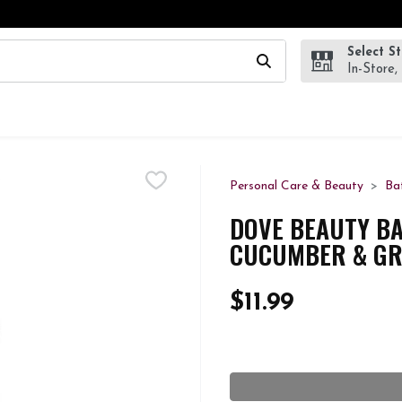
Select S
wing text field is used to search for items. Type your search te
In-Store,
Personal Care & Beauty
Ba
DOVE BEAUTY BA
CUCUMBER & GRE
$11.99