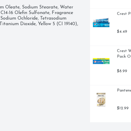
r body with the rich lather, make 
um Oleate, Sodium Stearate, Water 
 away thoroughly. At Dove, our vision 
C14-16 Olefin Sulfonate, Fragrance 
Crest P
ence, and not anxiety. So, we are on 
 Sodium Ochloride, Tetrasodium 
develop a positive relationship 
tanium Dioxide, Yellow 5 (CI 19140), 
self-esteem and realize their full 
$4.49
Crest W
Pack Of
$8.99
Pantene
$12.99