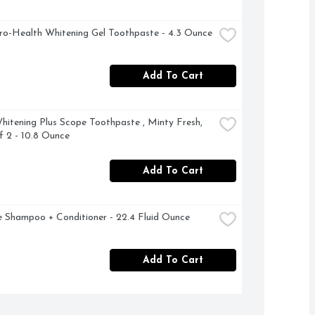
ro-Health Whitening Gel Toothpaste - 4.3 Ounce
Add To Cart
hitening Plus Scope Toothpaste , Minty Fresh, 
 2 - 10.8 Ounce
Add To Cart
 Shampoo + Conditioner - 22.4 Fluid Ounce
Add To Cart