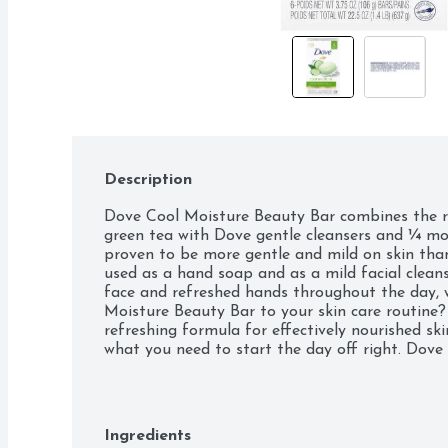
Description
Dove Cool Moisture Beauty Bar combines the r
green tea with Dove gentle cleansers and ¼ moi
proven to be more gentle and mild on skin than
used as a hand soap and as a mild facial cleanser
face and refreshed hands throughout the day, 
Moisture Beauty Bar to your skin care routine? 
refreshing formula for effectively nourished ski
what you need to start the day off right. Dove 
light, fresh scents in a formula that’s gentle on
of soap, facial cleanser, body wash or hand soa
feeling of hydrating freshness that leaves you an
revived, unlike when using harsh bar soap. It's
Ingredients
look. For best results: Give your hands the boo