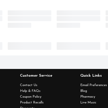
Customer Service
Quick Links
Contact Us
Email Preferences
Help & FAQs
Blog
Coupon Policy
Pharmacy
Product Recalls
Live Music