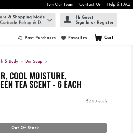
Join Our Team
Contact Us
Help & FAQ
tore & Shopping Mode
Hi Guest
rm to find items.
Sign In or Register
 Curbside Pickup & Delivery!
Cart
.
Past Purchases
Favorites
th & Body
Bar Soap
R, COOL MOISTURE,
EN TEA SCENT - 6 EACH
$2.00 each
Out Of Stock