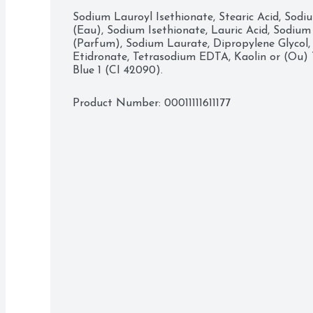
Bar between wet hands. Once you’ve covered you
Sodium Lauroyl Isethionate, Stearic Acid, Sodi
sure to avoid contact with your eyes, and rinse
(Eau), Sodium Isethionate, Lauric Acid, Sodium 
is of a world where beauty is a source of confid
(Parfum), Sodium Laurate, Dipropylene Glycol,
a mission to help the next generation of women 
Etidronate, Tetrasodium EDTA, Kaolin or (Ou) Ti
with the way they look, helping them raise their 
Blue 1 (CI 42090).
potential.
Product Number: 
00011111611177