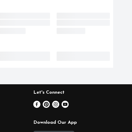
Let's Connect
Download Our App