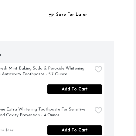
Save For Later
h
resh Mint Baking Soda & Peroxide Whitening 
e Anticavity Toothpaste - 5.7 Ounce
Add To Cart
ne Extra Whitening Toothpaste For Sensitive 
nd Cavity Prevention - 4 Ounce
Add To Cart
was $8.49