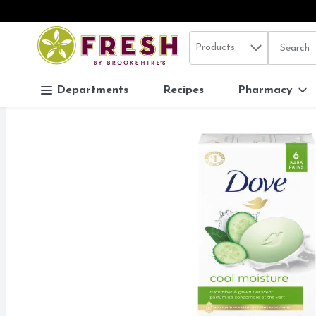
Search in
.
Products
The follo
Skip header to page content
Departments
Recipes
Pharmacy