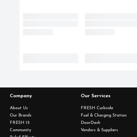
Company
Our Services
About Us
FRESH Curbside
Our Brands
Fuel & Charging Station
FRESH 15
DoorDash
Community
Vendors & Suppliers