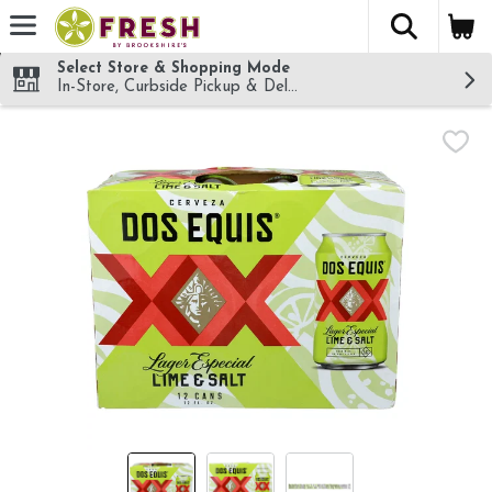
The fol
Skip header to page content
Select Store & Shopping Mode
In-Store, Curbside Pickup & Delivery!