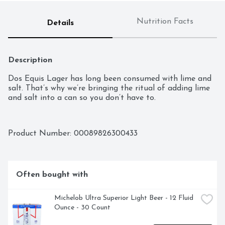
Nutrition Facts
Details
Description
Dos Equis Lager has long been consumed with lime and 
salt. That’s why we’re bringing the ritual of adding lime 
and salt into a can so you don’t have to.
Product Number: 
00089826300433
Often bought with
Michelob Ultra Superior Light Beer - 12 Fluid 
Ounce - 30 Count