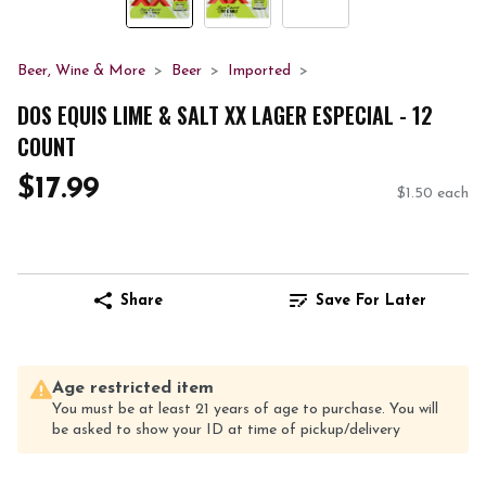
Beer, Wine & More
Beer
Imported
DOS EQUIS LIME & SALT XX LAGER ESPECIAL - 12
COUNT
$17.99
$1.50 each
Share
Save For Later
Age restricted item
You must be at least 21 years of age to purchase. You will
be asked to show your ID at time of pickup/delivery