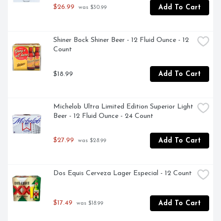
$26.99
Add To Cart
 was $30.99
Shiner Bock Shiner Beer - 12 Fluid Ounce - 12 
Count
$18.99
Add To Cart
Michelob Ultra Limited Edition Superior Light 
Beer - 12 Fluid Ounce - 24 Count
$27.99
Add To Cart
 was $28.99
Dos Equis Cerveza Lager Especial - 12 Count
$17.49
Add To Cart
 was $18.99