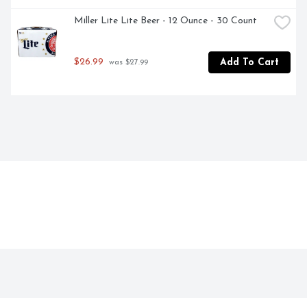
Miller Lite Lite Beer - 12 Ounce - 30 Count
$26.99
Add To Cart
 was $27.99