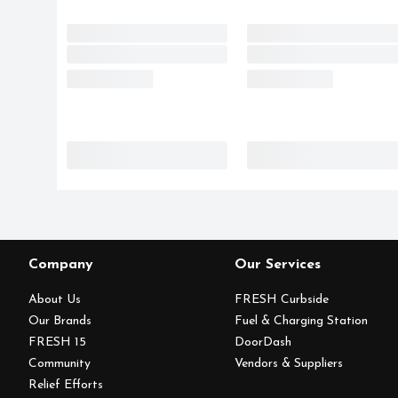
Company
Our Services
About Us
FRESH Curbside
Our Brands
Fuel & Charging Station
FRESH 15
DoorDash
Community
Vendors & Suppliers
Relief Efforts