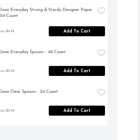
Done Everyday Strong & Sturdy Designer Paper 
 24 Count
Add To Cart
was $4.49
Done Everyday Spoons - 48 Count
Add To Cart
was $2.99
Done Clear Spoons - 24 Count
Add To Cart
was $2.99