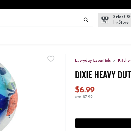
Select S
wing text field is used to search for items. Type your search te
In-Store,
Everyday Essentials
Kitche
DIXIE HEAVY DU
$6.99
was $7.99