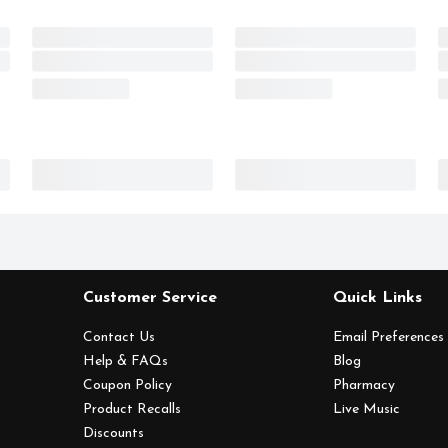
Customer Service
Quick Links
Contact Us
Email Preferences
Help & FAQs
Blog
Coupon Policy
Pharmacy
Product Recalls
Live Music
Discounts