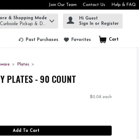
Join Our Team
Contact Us
Help & FAQ
tore & Shopping Mode
Hi Guest
rm to find items.
Sign In or Register
 Curbside Pickup & Delivery!
Cart
.
Past Purchases
Favorites
nware
Plates
TY PLATES - 90 COUNT
$0.08 each
Add To Cart