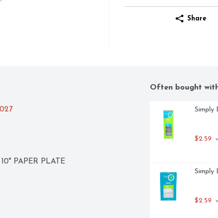
Share
Often bought wit
2027
Simply 
$2.59
 
10" PAPER PLATE
Simply 
$2.59
 