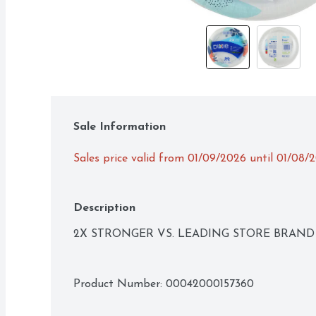
Sale Information
Sales price valid from 01/09/2026 until 01/08/
Description
2X STRONGER VS. LEADING STORE BRAND 
Product Number: 
00042000157360