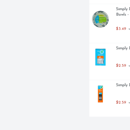
Simply 
Bowls -
$3.49
 
Simply 
$2.59
 
Simply 
$2.59
 