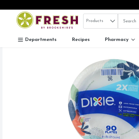
Search in
.
Products
The follo
Skip header to page content
Departments
Recipes
Pharmacy