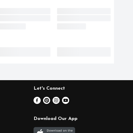
Let's Connect
Download Our App