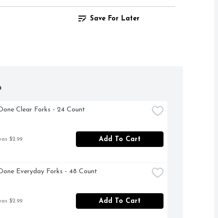
Save For Later
h
Done Clear Forks - 24 Count
Add To Cart
was $2.99
Done Everyday Forks - 48 Count
Add To Cart
was $2.99