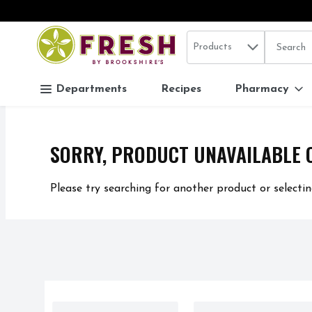
Search in
.
Products
The follo
Skip header to page content
Departments
Recipes
Pharmacy
SORRY, PRODUCT UNAVAILABLE 
Please try searching for another product or selectin