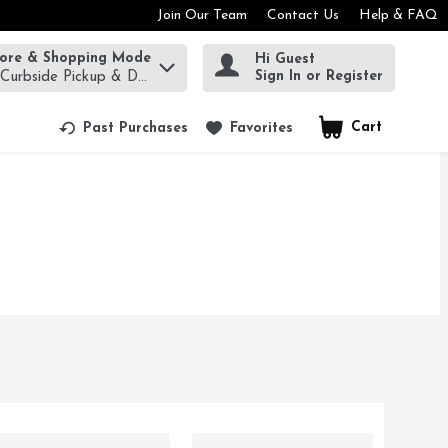
Join Our Team
Contact Us
Help & FAQ
tore & Shopping Mode
Hi Guest
rm to find items.
Sign In or Register
 Curbside Pickup & Delivery!
Cart
.
Past Purchases
Favorites