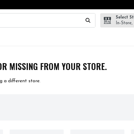
Select S
wing text field is used to search for items. Type your search te
In-Store,
OR MISSING FROM YOUR STORE.
g a different store.