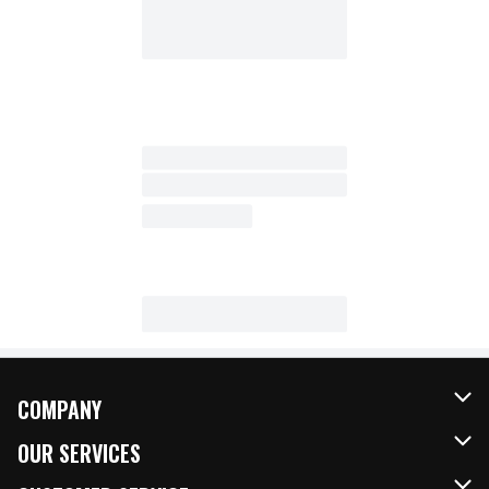
COMPANY
About Us
OUR SERVICES
Our Brands
FRESH Curbside