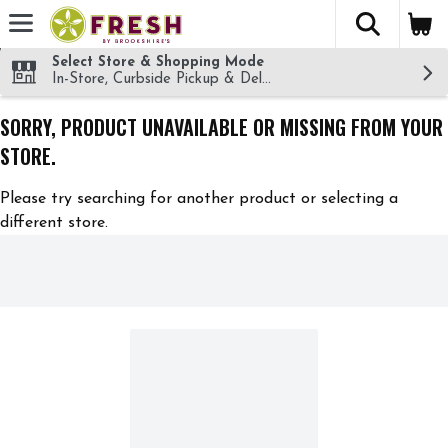
The fol
Skip header to page content
Select Store & Shopping Mode
In-Store, Curbside Pickup & Delivery!
SORRY, PRODUCT UNAVAILABLE OR MISSING FROM YOUR
STORE.
Please try searching for another product or selecting a
different store.