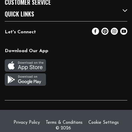
CUSTOMER SERVICE
FRESH 15
Fuel & Charging Station
Contact Us
QUICK LINKS
Community
DoorDash
Help & FAQs
Email Preferences
Let's Connect
Relief Efforts
Vendors & Suppliers
Coupon Policy
Blog
Newsroom
Product Recalls
Pharmacy
Download Our App
Diverse Workplace
Discounts
Live Music
Join Our Team
Gift Cards
Return Policy
Privacy Policy
Terms & Conditions
Cookie Settings
© 2026