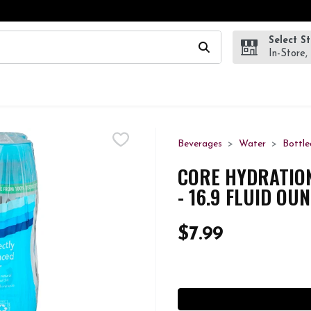
Select S
wing text field is used to search for items. Type your search te
In-Store,
Beverages
Water
Bottle
CORE HYDRATIO
- 16.9 FLUID OU
$7.99