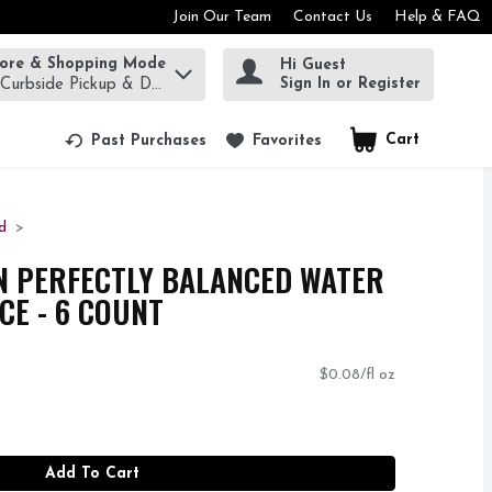
Join Our Team
Contact Us
Help & FAQ
tore & Shopping Mode
Hi Guest
rm to find items.
Sign In or Register
 Curbside Pickup & Delivery!
Cart
.
Past Purchases
Favorites
d
N PERFECTLY BALANCED WATER
NCE - 6 COUNT
$0.08/fl oz
Add To Cart