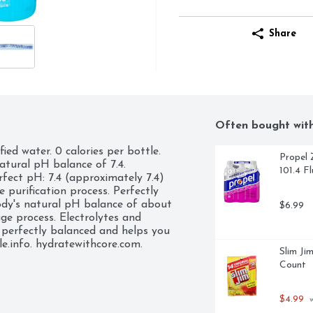
Share
Often bought wit
ed water. 0 calories per bottle. 
Propel 
atural pH balance of 7.4. 
101.4 F
rfect pH: 7.4 (approximately 7.4) 
 purification process. Perfectly 
dy's natural pH balance of about 
$6.99
ge process. Electrolytes and 
 perfectly balanced and helps you 
e.info. hydratewithcore.com. 
Slim Ji
de from 100% recycle plastic 
Count
plastic bottle.
$4.99
 