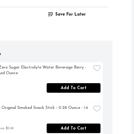
Save For Later
h
Zero Sugar Electrolyte Water Beverage Berry - 
luid Ounce
Add To Cart
m Original Smoked Snack Stick - 0.28 Ounce - 14 
Add To Cart
was $5.99