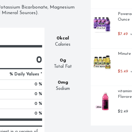
 Potassium Bicarbonate, Magnesium 
 Mineral Sources).
Powerad
Ounce
$7.49
 
0kcal
Calories
Minute 
0
0g
Total Fat
$5.49
 
% Daily Values *
0mg
0 %
Sodium
vitamin
0 %
Flavore
0 %
$2.49
0 %
ent in a serving of 