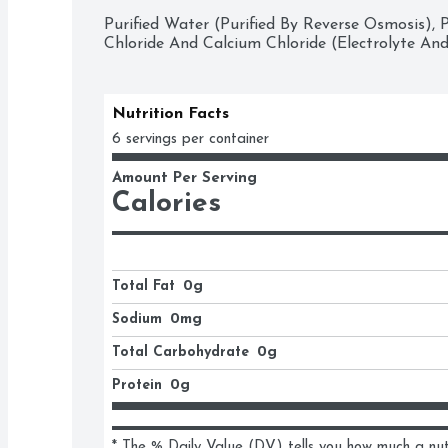
Purified Water (Purified By Reverse Osmosis),
Chloride And Calcium Chloride (Electrolyte And
Nutrition Facts
6 servings per container
Amount Per Serving
Calories
Total Fat
0g
Sodium
0mg
Total Carbohydrate
0g
Protein
0g
* The % Daily Value (DV) tells you how much a nutri