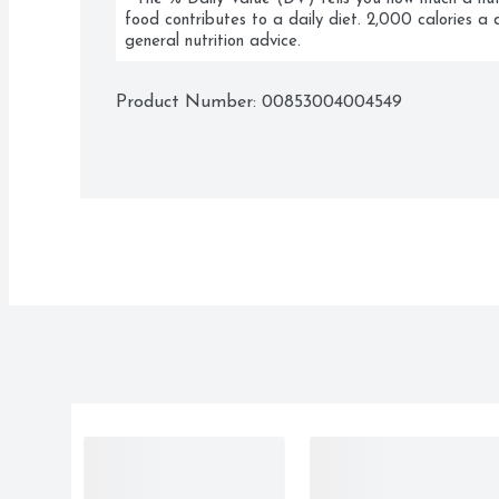
food contributes to a daily diet. 2,000 calories a d
general nutrition advice.
Product Number: 
00853004004549