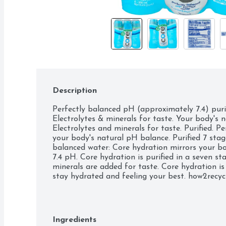
Description
Perfectly balanced pH (approximately 7.4) purifi
Electrolytes & minerals for taste. Your body's n
Electrolytes and minerals for taste. Purified. Pe
your body's natural pH balance. Purified 7 stage
balanced water: Core hydration mirrors your bo
7.4 pH. Core hydration is purified in a seven sta
minerals are added for taste. Core hydration is
stay hydrated and feeling your best. how2recycl
(hashtag)perfectlybalanced. (at)core. Bottle ma
(Excluding cap and label). BPA Free. Recyclable 
Ingredients