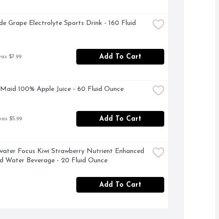
e Grape Electrolyte Sports Drink - 160 Fluid 
Add To Cart
was $7.99
Maid 100% Apple Juice - 60 Fluid Ounce
Add To Cart
was $5.99
water Focus Kiwi Strawberry Nutrient Enhanced 
d Water Beverage - 20 Fluid Ounce
Add To Cart