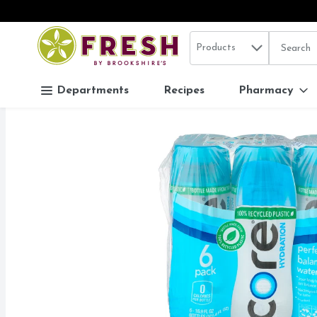
Search in
.
Products
The follo
Skip header to page content
Departments
Recipes
Pharmacy