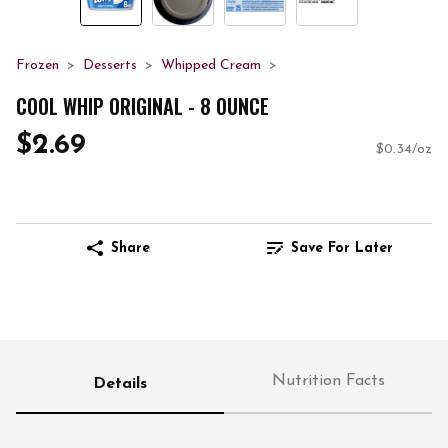
Frozen
Desserts
Whipped Cream
COOL WHIP ORIGINAL - 8 OUNCE
$2.69
$0.34/oz
Share
Save For Later
Nutrition Facts
Details