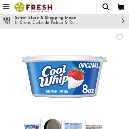
The fol
Skip header to page content
Select Store & Shopping Mode
In-Store, Curbside Pickup & Delivery!