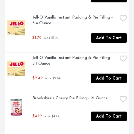
- Keep refrigerated to maximize freshness
Jell-O Vanilla Instant Pudding & Pie Filling - 
3.4 Ounce
$1.79
Add To Cart
 was $1.99
Jell-O Vanilla Instant Pudding & Pie Filling - 
5.1 Ounce
$2.49
Add To Cart
 was $2.69
Brookshire's Cherry Pie Filling - 21 Ounce
$4.19
Add To Cart
 was $4.79