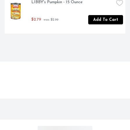
LIBBY's Pumpkin - 15 Ounce
$2.79
Add To Cart
 was $2.99