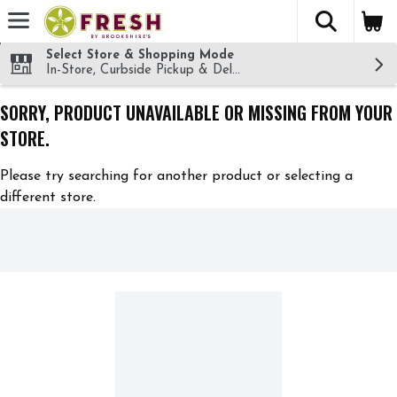
The fol
Skip header to page content
Select Store & Shopping Mode
In-Store, Curbside Pickup & Delivery!
SORRY, PRODUCT UNAVAILABLE OR MISSING FROM YOUR
STORE.
Please try searching for another product or selecting a
different store.