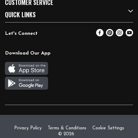
CUSTOMER SERVICE
FRESH 15
Fuel & Charging Station
Contact Us
QUICK LINKS
Community
DoorDash
Help & FAQs
Email Preferences
Let's Connect
Relief Efforts
Vendors & Suppliers
Coupon Policy
Blog
Newsroom
Product Recalls
Pharmacy
Download Our App
Diverse Workplace
Discounts
Live Music
Join Our Team
Gift Cards
Return Policy
Privacy Policy
Terms & Conditions
Cookie Settings
© 2026