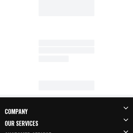
COMPANY
About Us
OUR SERVICES
Our Brands
FRESH Curbside