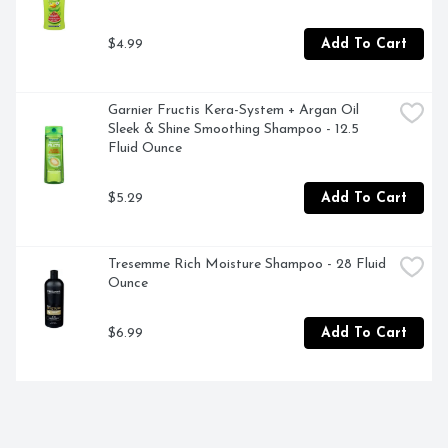
$4.99
Add To Cart
Garnier Fructis Kera-System + Argan Oil 
Sleek & Shine Smoothing Shampoo - 12.5 
Fluid Ounce
$5.29
Add To Cart
Tresemme Rich Moisture Shampoo - 28 Fluid 
Ounce
$6.99
Add To Cart