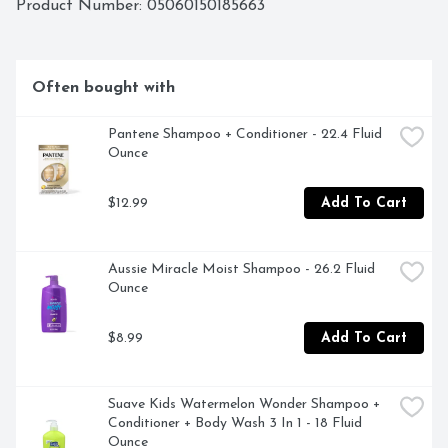
Product Number: 
05060150185663
Often bought with
Pantene Shampoo + Conditioner - 22.4 Fluid 
Ounce
$12.99
Add To Cart
Aussie Miracle Moist Shampoo - 26.2 Fluid 
Ounce
$8.99
Add To Cart
Suave Kids Watermelon Wonder Shampoo + 
Conditioner + Body Wash 3 In 1 - 18 Fluid 
Ounce