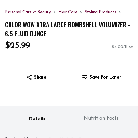
Personal Care & Beauty
Hair Care
Styling Products
COLOR WOW XTRA LARGE BOMBSHELL VOLUMIZER -
6.5 FLUID OUNCE
$25.99
$4.00/fl oz
Share
Save For Later
Nutrition Facts
Details