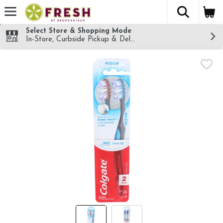
The fol
Skip header to page content
Select Store & Shopping Mode
In-Store, Curbside Pickup & Delivery!