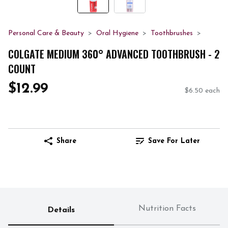
Personal Care & Beauty
Oral Hygiene
Toothbrushes
COLGATE MEDIUM 360° ADVANCED TOOTHBRUSH - 2
COUNT
$12.99
$6.50 each
Share
Save For Later
Nutrition Facts
Details