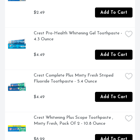
$2.49
Add To Cart
Crest Pro-Health Whitening Gel Toothpaste - 
4.3 Ounce
$4.49
Add To Cart
Crest Complete Plus Minty Fresh Striped 
Fluoride Toothpaste - 5.4 Ounce
$4.49
Add To Cart
Crest Whitening Plus Scope Toothpaste , 
Minty Fresh, Pack Of 2 - 10.8 Ounce
$8.99
Add To Cart