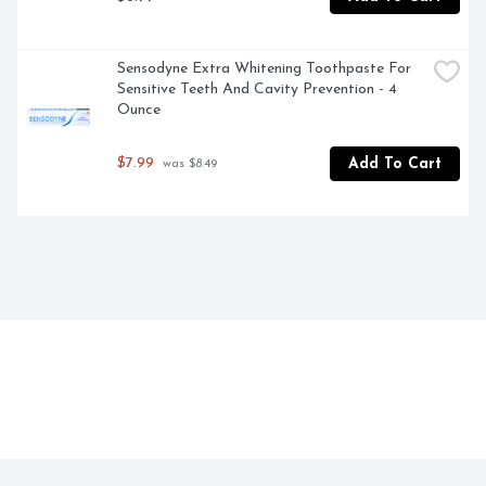
Sensodyne Extra Whitening Toothpaste For 
Sensitive Teeth And Cavity Prevention - 4 
Ounce
$7.99
Add To Cart
 was $8.49