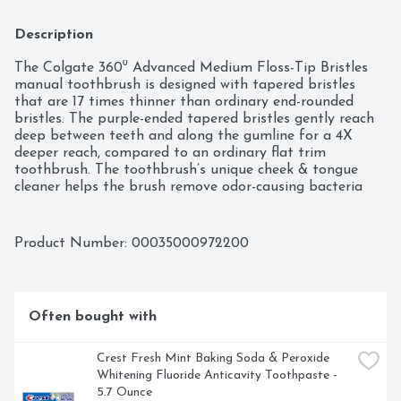
Description
The Colgate 360⁰ Advanced Medium Floss-Tip Bristles 
manual toothbrush is designed with tapered bristles 
that are 17 times thinner than ordinary end-rounded 
bristles. The purple-ended tapered bristles gently reach 
deep between teeth and along the gumline for a 4X 
deeper reach, compared to an ordinary flat trim 
toothbrush. The toothbrush’s unique cheek & tongue 
cleaner helps the brush remove odor-causing bacteria 
better than brushing teeth alone with an ordinary flat-
trim toothbrush. The raised tip helps to gently clean 
hard-to-reach areas of the mouth. This toothbrush does 
Product Number: 
00035000972200
not replace flossing.
Often bought with
Crest Fresh Mint Baking Soda & Peroxide 
Whitening Fluoride Anticavity Toothpaste - 
5.7 Ounce