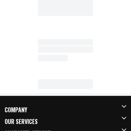
COMPANY
About Us
OUR SERVICES
Our Brands
FRESH Curbside