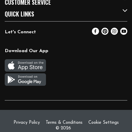
CUSTOMER SERVICE
FRESH 15
Fuel & Charging Station
Contact Us
QUICK LINKS
Community
DoorDash
Help & FAQs
Email Preferences
Let's Connect
Relief Efforts
Vendors & Suppliers
Coupon Policy
Blog
Newsroom
Product Recalls
Pharmacy
Download Our App
Diverse Workplace
Discounts
Live Music
Join Our Team
Gift Cards
Return Policy
Privacy Policy
Terms & Conditions
Cookie Settings
© 2026