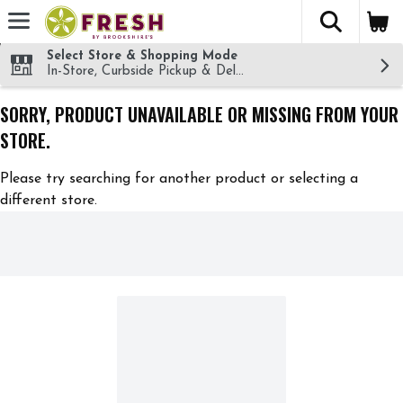
The fol
Skip header to page content
Select Store & Shopping Mode
In-Store, Curbside Pickup & Delivery!
SORRY, PRODUCT UNAVAILABLE OR MISSING FROM YOUR
STORE.
Please try searching for another product or selecting a
different store.