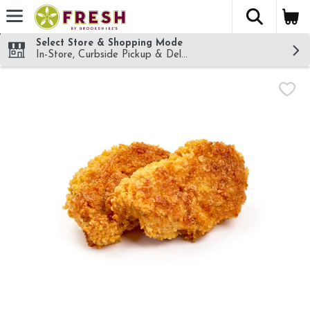
The fol
Skip header to page content
Select Store & Shopping Mode
In-Store, Curbside Pickup & Delivery!