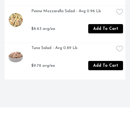
Penne Mozzarella Salad - Avg 0.96 Lb
$8.63 avg/ea
Add To Cart
Tuna Salad - Avg 0.89 Lb
$9.78 avg/ea
Add To Cart