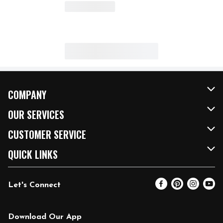
COMPANY
About Us
OUR SERVICES
Our Brands
FRESH Curbside
CUSTOMER SERVICE
FRESH 15
Fuel & Charging Station
Contact Us
QUICK LINKS
Community
DoorDash
Help & FAQs
Email Preferences
Let's Connect
Relief Efforts
Vendors & Suppliers
Coupon Policy
Blog
Newsroom
Product Recalls
Pharmacy
Download Our App