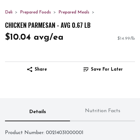
Deli
Prepared Foods
Prepared Meals
CHICKEN PARMESAN - AVG 0.67 LB
$10.04 avg/ea
$14.99/lb
Share
Save For Later
Nutrition Facts
Details
Product Number: 
00214031000001