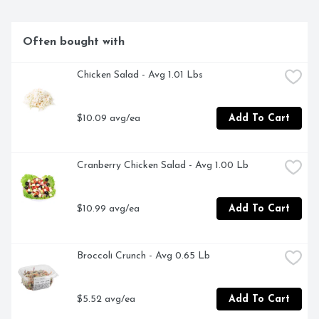
Often bought with
Chicken Salad - Avg 1.01 Lbs
$10.09 avg/ea
Add To Cart
Cranberry Chicken Salad - Avg 1.00 Lb
$10.99 avg/ea
Add To Cart
Broccoli Crunch - Avg 0.65 Lb
$5.52 avg/ea
Add To Cart