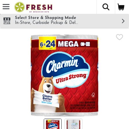
The fol
Skip header to page content
Select Store & Shopping Mode
In-Store, Curbside Pickup & Delivery!