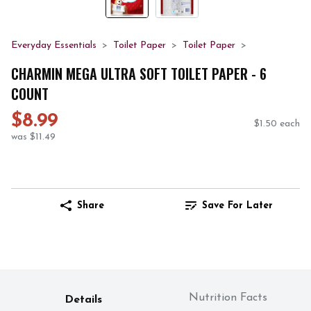
Everyday Essentials
Toilet Paper
Toilet Paper
CHARMIN MEGA ULTRA SOFT TOILET PAPER - 6
COUNT
$8.99
$1.50 each
was $11.49
Share
Save For Later
Nutrition Facts
Details