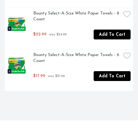
Bounty Select-A-Size White Paper Towels - 8 
Count
$22.99
Add To Cart
 was $24.99
Bounty Select-A-Size White Paper Towels - 6 
Count
$17.99
Add To Cart
 was $21.99