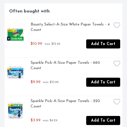
favorite toilet paper**. *vs. leading USA 1-ply bargain 
brand **Charmin Brand based on sales. Source: Nielsen 
Often bought with
2022 dollar sales.
Bounty Select-A-Size White Paper Towels - 4 
Count
$10.99
Add To Cart
 was $12.49
Sparkle Pick-A-Size Paper Towels - 660 
Count
$9.99
Add To Cart
 was $10.99
Sparkle Pick-A-Size Paper Towels - 220 
Count
$3.99
Add To Cart
 was $4.29