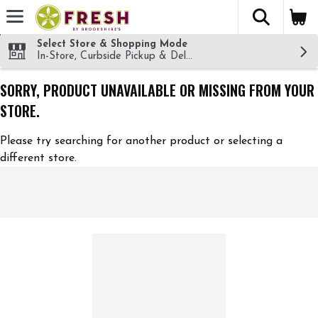
The fol
Skip header to page content
Select Store & Shopping Mode
In-Store, Curbside Pickup & Delivery!
SORRY, PRODUCT UNAVAILABLE OR MISSING FROM YOUR
STORE.
Please try searching for another product or selecting a
different store.