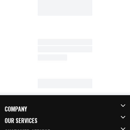
COMPANY
About Us
OUR SERVICES
Our Brands
FRESH Curbside