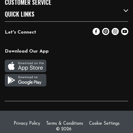
CUSTOMER SERVICE
FRESH 15
Fuel & Charging Station
Contact Us
QUICK LINKS
Community
DoorDash
Help & FAQs
Email Preferences
Let's Connect
Relief Efforts
Vendors & Suppliers
Coupon Policy
Blog
Newsroom
Product Recalls
Pharmacy
Download Our App
Diverse Workplace
Discounts
Live Music
Join Our Team
Gift Cards
Return Policy
Privacy Policy
Terms & Conditions
Cookie Settings
© 2026