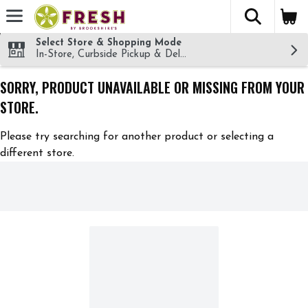
The fol
Skip header to page content
Select Store & Shopping Mode
In-Store, Curbside Pickup & Delivery!
SORRY, PRODUCT UNAVAILABLE OR MISSING FROM YOUR
STORE.
Please try searching for another product or selecting a
different store.