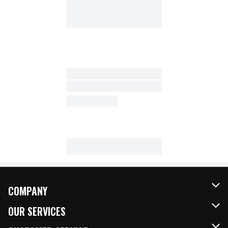
COMPANY
About Us
OUR SERVICES
Our Brands
FRESH Curbside