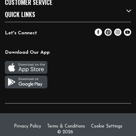
CUSTOMER SERVICE
FRESH 15
Fuel & Charging Station
Contact Us
QUICK LINKS
Community
DoorDash
Help & FAQs
Email Preferences
Let's Connect
Relief Efforts
Vendors & Suppliers
Coupon Policy
Blog
Newsroom
Product Recalls
Pharmacy
Download Our App
Diverse Workplace
Discounts
Live Music
Join Our Team
Gift Cards
Return Policy
Privacy Policy
Terms & Conditions
Cookie Settings
© 2026