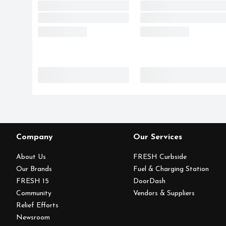
Company
Our Services
About Us
FRESH Curbside
Our Brands
Fuel & Charging Station
FRESH 15
DoorDash
Community
Vendors & Suppliers
Relief Efforts
Newsroom