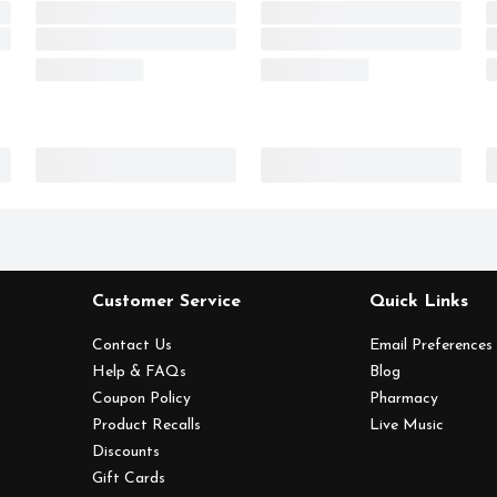
Customer Service
Quick Links
Contact Us
Email Preferences
Help & FAQs
Blog
Coupon Policy
Pharmacy
Product Recalls
Live Music
Discounts
Gift Cards