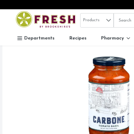
Search in
.
Products
The follo
Skip header to page content
Departments
Recipes
Pharmacy