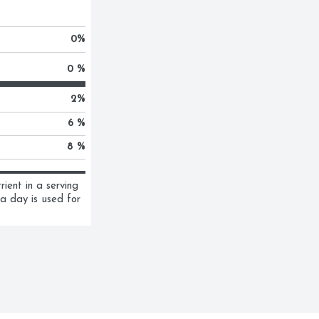
0
%
0 %
2
%
6 %
8 %
ent in a serving 
a day is used for 