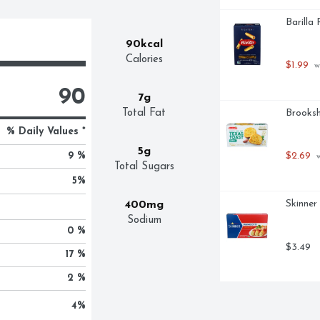
Barilla
90kcal
Calories
$1.99
 w
90
7g
Total Fat
Brooksh
% Daily Values *
5g
9 %
$2.69
 
Total Sugars
5
%
Skinner
400mg
Sodium
0 %
$3.49
17 %
2 %
4
%