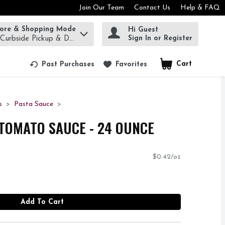
Join Our Team
Contact Us
Help & FAQ
tore & Shopping Mode
Hi Guest
rm to find items.
Sign In or Register
 Curbside Pickup & Delivery!
Cart
.
Past Purchases
Favorites
s
Pasta Sauce
TOMATO SAUCE - 24 OUNCE
$0.42/oz
Add To Cart