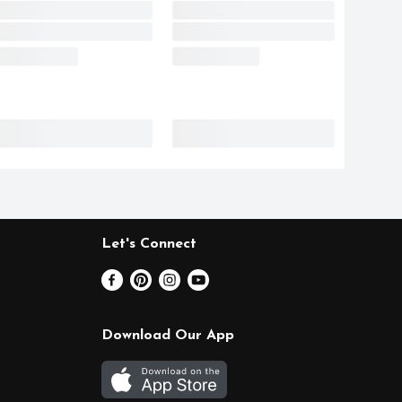
Let's Connect
Download Our App