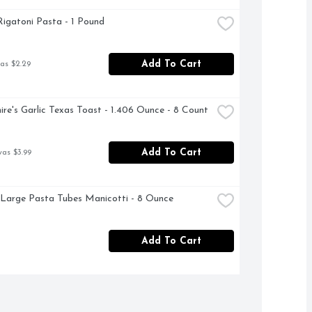
 Rigatoni Pasta - 1 Pound
Add To Cart
as $2.29
ire's Garlic Texas Toast - 1.406 Ounce - 8 Count
Add To Cart
was $3.99
 Large Pasta Tubes Manicotti - 8 Ounce
Add To Cart