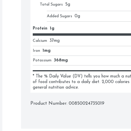
Total Sugars
5
g
Added Sugars
0
g
Protein
1g
Calcium
37
mg
Iron
1mg
Potassium
368mg
* The % Daily Value (DV) tells you how much a nutri
of food contributes to a daily diet. 2,000 calories 
general nutrition advice.
Product Number: 
00850024735019