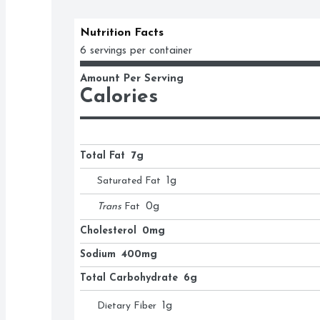
Nutrition Facts
6 servings per container
Amount Per Serving
Calories
Total Fat
7g
Saturated Fat
1
g
Trans
Fat
0
g
Cholesterol
0mg
Sodium
400mg
Total Carbohydrate
6g
Dietary Fiber
1
g