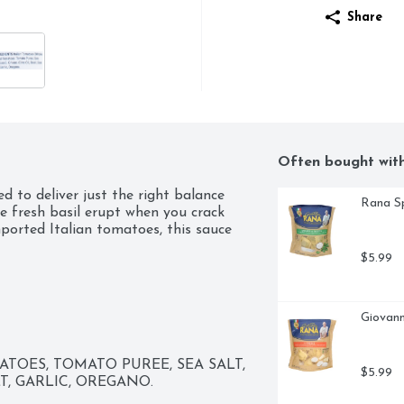
Share
Often bought wit
 to deliver just the right balance 
Rana Sp
e fresh basil erupt when you crack 
ported Italian tomatoes, this sauce 
$5.99
Giovann
OES, TOMATO PUREE, SEA SALT, 
$5.99
LT, GARLIC, OREGANO.