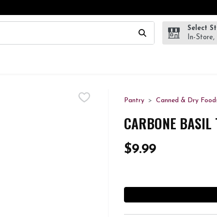
Select S
wing text field is used to search for items. Type your search te
In-Store,
Pantry
Canned & Dry Food
CARBONE BASIL 
$9.99