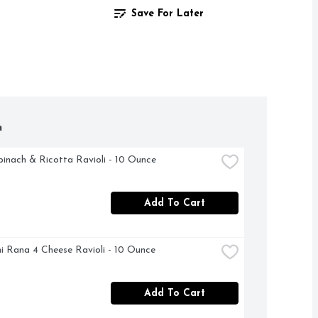
Save For Later
h
inach & Ricotta Ravioli - 10 Ounce
Add To Cart
i Rana 4 Cheese Ravioli - 10 Ounce
Add To Cart