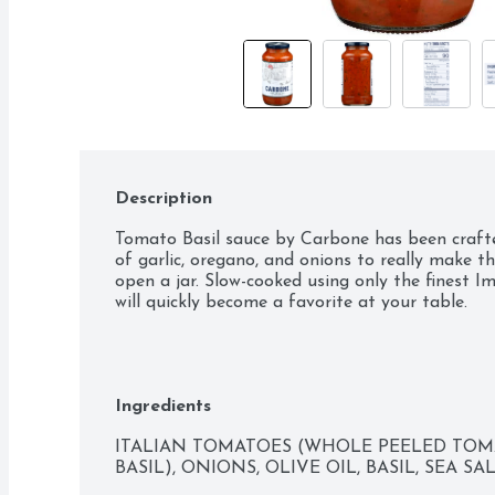
Description
Tomato Basil sauce by Carbone has been crafted
of garlic, oregano, and onions to really make th
open a jar. Slow-cooked using only the finest Im
will quickly become a favorite at your table.
Ingredients
ITALIAN TOMATOES (WHOLE PEELED TOMAT
BASIL), ONIONS, OLIVE OIL, BASIL, SEA SA