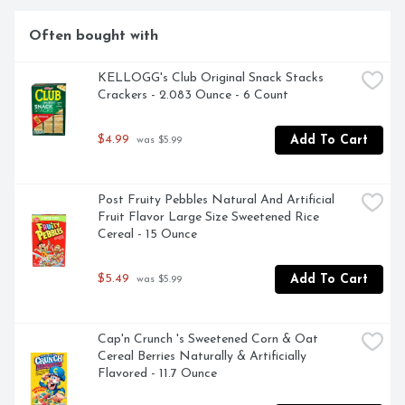
REFER TO CODE NUMBERS ON SIDE PANEL OR ON 
POUCH WHEN CONTACTING US., FROM 
Often bought with
CONCENTRATE WITH OTHER NATURAL FLAVOR, 
YOU ONLY WANT WHAT'S BEST FOR YOUR KIDS, 
AND SO DO WE! THAT'S WHY WE'RE COMMITTED 
KELLOGG's Club Original Snack Stacks 
TO MAKING CAPRI SUN WITH ALL-NATURAL 
Crackers - 2.083 Ounce - 6 Count
INGREDIENTS. EVERYTHING THAT GOES INTO OUR 
POUCHES IS THERE TO BRING OUT THE EPICNESS 
$4.99
Add To Cart
 was $5.99
OF CHILDHOOD. IN OTHER WORDS, IT'S ALL GOOD.
Post Fruity Pebbles Natural And Artificial 
Fruit Flavor Large Size Sweetened Rice 
Cereal - 15 Ounce
$5.49
Add To Cart
 was $5.99
Cap'n Crunch 's Sweetened Corn & Oat 
Cereal Berries Naturally & Artificially 
Flavored - 11.7 Ounce