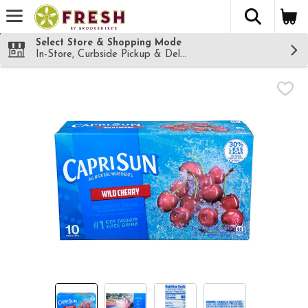
The fol
Skip header to page content
Select Store & Shopping Mode
In-Store, Curbside Pickup & Delivery!