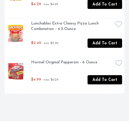
$4.29
Add To Cart
 was $4.99
Lunchables Extra Cheesy Pizza Lunch 
Combination - 4.2 Ounce
$2.49
Add To Cart
 was $2.99
Hormel Original Pepperoni - 6 Ounce
$4.99
Add To Cart
 was $6.29