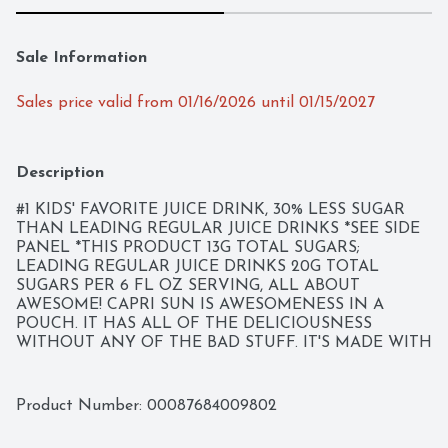
Sale Information
Sales price valid from 01/16/2026 until 01/15/2027
Description
#1 KIDS' FAVORITE JUICE DRINK, 30% LESS SUGAR 
THAN LEADING REGULAR JUICE DRINKS *SEE SIDE 
PANEL *THIS PRODUCT 13G TOTAL SUGARS; 
LEADING REGULAR JUICE DRINKS 20G TOTAL 
SUGARS PER 6 FL OZ SERVING, ALL ABOUT 
AWESOME! CAPRI SUN IS AWESOMENESS IN A 
POUCH. IT HAS ALL OF THE DELICIOUSNESS 
WITHOUT ANY OF THE BAD STUFF. IT'S MADE WITH 
ALL-NATURAL INGREDIENTS-THAT MEANS NO 
ARTIFICIAL COLORS, FLAVORS, PRESERVATIVES OR 
HIGH FRUCTOSE CORN SYRUP. THAT'S WHAT 
Product Number: 
00087684009802
MAKES CAPRI SUN AS EPIC AS THE KIDS WHO 
DRINK IT!, CONTACT US AT: 1-800-227-7478 PLEASE 