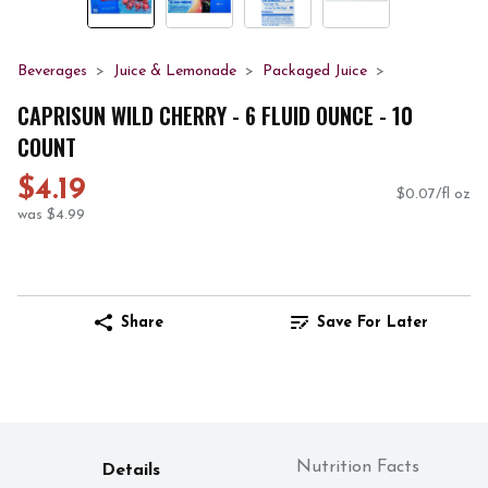
Beverages
Juice & Lemonade
Packaged Juice
CAPRISUN WILD CHERRY - 6 FLUID OUNCE - 10
COUNT
$4.19
$0.07/fl oz
was $4.99
Share
Save For Later
Nutrition Facts
Details